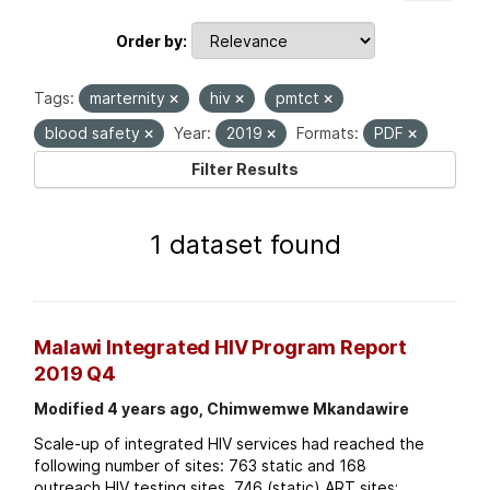
Order by
Tags:
marternity
hiv
pmtct
blood safety
Year:
2019
Formats:
PDF
Filter Results
1 dataset found
Malawi Integrated HIV Program Report
2019 Q4
Modified 4 years ago, Chimwemwe Mkandawire
Scale-up of integrated HIV services had reached the
following number of sites: 763 static and 168
outreach HIV testing sites. 746 (static) ART sites;