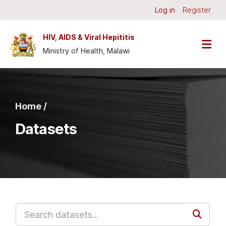
Skip to main content
Log in
Register
HIV, AIDS & Viral Hepititis
Ministry of Health, Malawi
Home /
Datasets