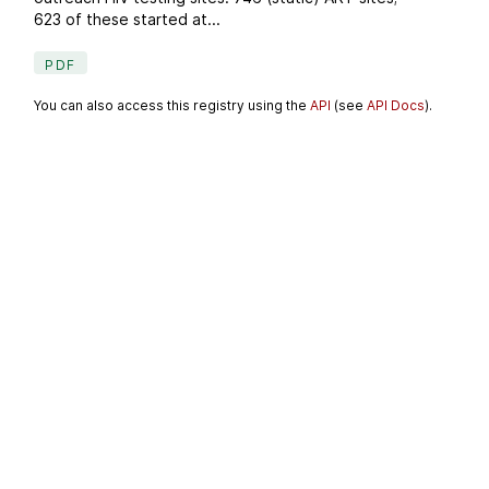
623 of these started at...
PDF
You can also access this registry using the
API
(see
API Docs
).