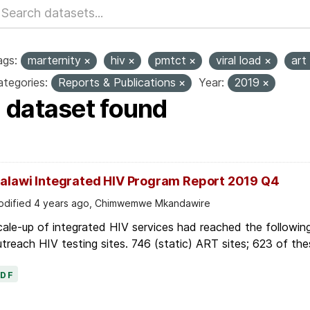
ags:
marternity
hiv
pmtct
viral load
art
tegories:
Reports & Publications
Year:
2019
1 dataset found
alawi Integrated HIV Program Report 2019 Q4
dified 4 years ago, Chimwemwe Mkandawire
ale-up of integrated HIV services had reached the followin
treach HIV testing sites. 746 (static) ART sites; 623 of thes
PDF