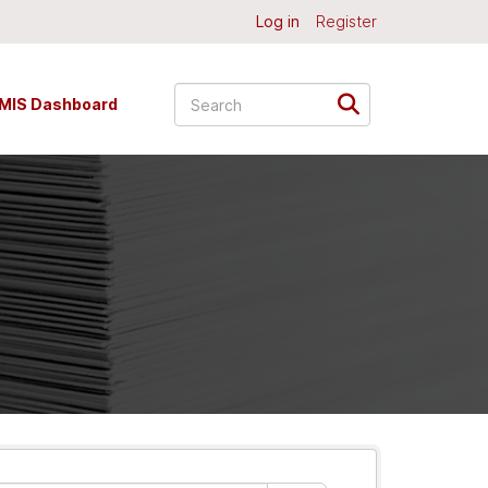
Log in
Register
MIS Dashboard