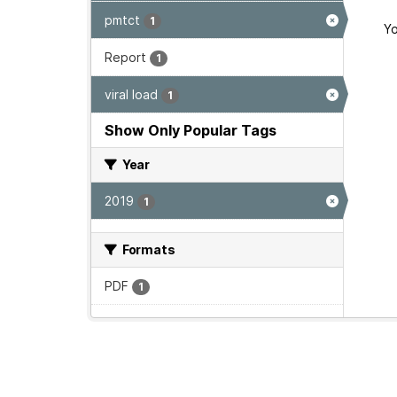
pmtct
1
Yo
Report
1
viral load
1
Show Only Popular Tags
Year
2019
1
Formats
PDF
1