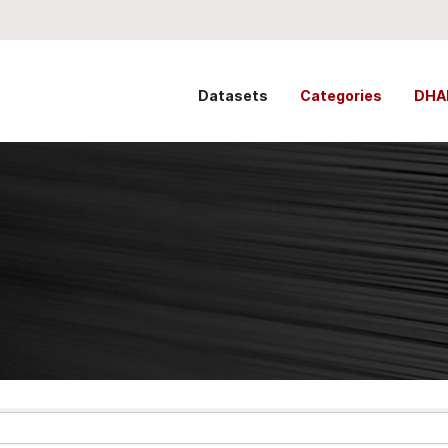
Datasets
Categories
DHA