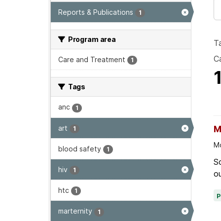
Reports & Publications
1
Program area
T
Ca
Care and Treatment
1
Tags
anc
1
art
M
1
Mo
blood safety
1
Sc
hiv
1
ou
htc
1
marternity
1