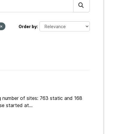
Order by
g number of sites: 763 static and 168
e started at...