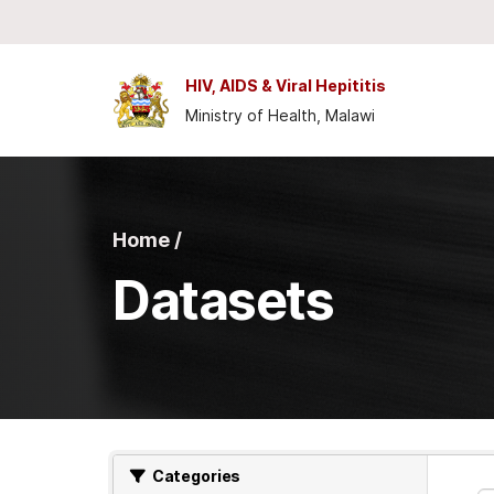
Skip to main content
HIV, AIDS & Viral Hepititis
Ministry of Health, Malawi
Home /
Datasets
Categories