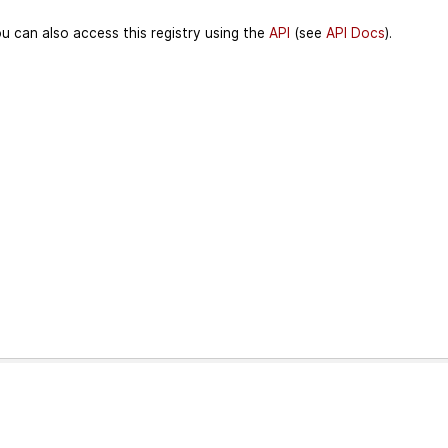
u can also access this registry using the
API
(see
API Docs
).