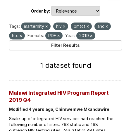
Order by
Tags:
marternity
hiv
pmtct
anc
htc
Formats:
PDF
Year:
2019
Filter Results
1 dataset found
Malawi Integrated HIV Program Report
2019 Q4
Modified 4 years ago, Chimwemwe Mkandawire
Scale-up of integrated HIV services had reached the
following number of sites: 763 static and 168
outreach HIV testing sites. 746 (static) ART sites;