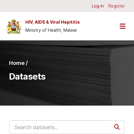
Skip to main content
Log in
Register
HIV, AIDS & Viral Hepititis
Ministry of Health, Malawi
Home /
Datasets