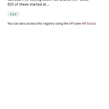
623 of these started at...
PDF
You can also access this registry using the
API
(see
API Docs
).