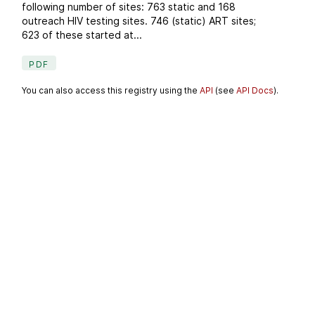
following number of sites: 763 static and 168
outreach HIV testing sites. 746 (static) ART sites;
623 of these started at...
PDF
You can also access this registry using the
API
(see
API Docs
).