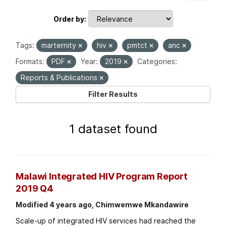
Order by
Tags:
marternity
hiv
pmtct
anc
Formats:
PDF
Year:
2019
Categories:
Reports & Publications
Filter Results
1 dataset found
Malawi Integrated HIV Program Report
2019 Q4
Modified 4 years ago, Chimwemwe Mkandawire
Scale-up of integrated HIV services had reached the