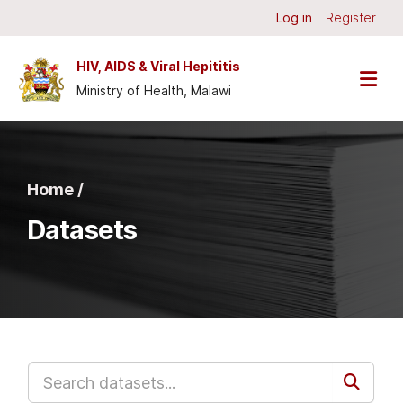
Skip to main content
Log in
Register
HIV, AIDS & Viral Hepititis
Ministry of Health, Malawi
Home /
Datasets