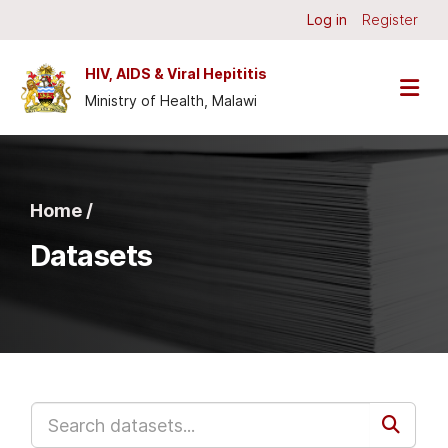
Skip to main content
Log in
Register
HIV, AIDS & Viral Hepititis
Ministry of Health, Malawi
Home /
Datasets