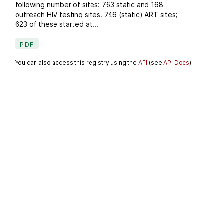
following number of sites: 763 static and 168
outreach HIV testing sites. 746 (static) ART sites;
623 of these started at...
PDF
You can also access this registry using the
API
(see
API Docs
).