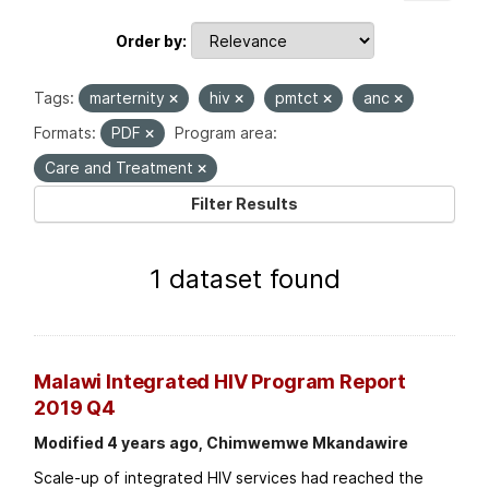
Order by
Tags:
marternity
hiv
pmtct
anc
Formats:
PDF
Program area:
Care and Treatment
Filter Results
1 dataset found
Malawi Integrated HIV Program Report
2019 Q4
Modified 4 years ago, Chimwemwe Mkandawire
Scale-up of integrated HIV services had reached the