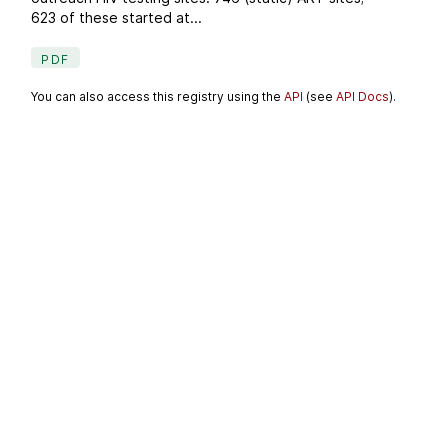
623 of these started at...
PDF
You can also access this registry using the
API
(see
API Docs
).