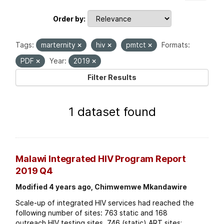
Order by
Tags:
marternity
hiv
pmtct
Formats:
PDF
Year:
2019
Filter Results
1 dataset found
Malawi Integrated HIV Program Report
2019 Q4
Modified 4 years ago, Chimwemwe Mkandawire
Scale-up of integrated HIV services had reached the
following number of sites: 763 static and 168
outreach HIV testing sites. 746 (static) ART sites;