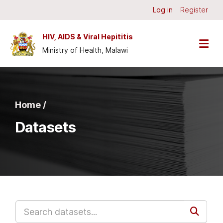
Skip to main content
Log in
Register
HIV, AIDS & Viral Hepititis
Ministry of Health, Malawi
Home /
Datasets