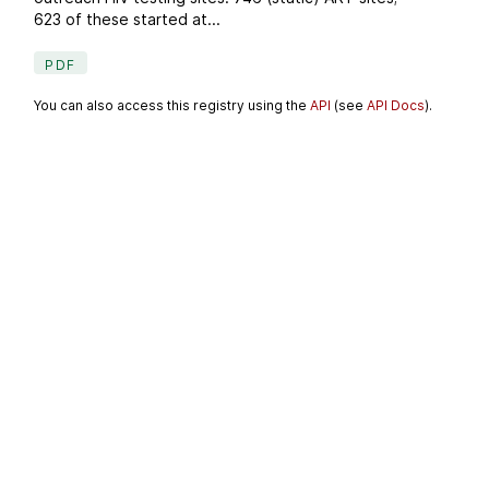
623 of these started at...
PDF
You can also access this registry using the
API
(see
API Docs
).