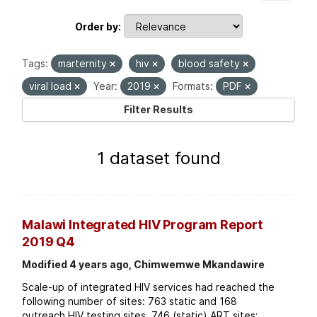
Order by
Tags:
marternity
hiv
blood safety
viral load
Year:
2019
Formats:
PDF
Filter Results
1 dataset found
Malawi Integrated HIV Program Report
2019 Q4
Modified 4 years ago, Chimwemwe Mkandawire
Scale-up of integrated HIV services had reached the
following number of sites: 763 static and 168
outreach HIV testing sites. 746 (static) ART sites;