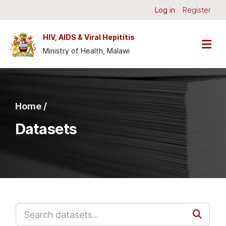
Skip to main content
Log in
Register
HIV, AIDS & Viral Hepititis
Ministry of Health, Malawi
Home /
Datasets