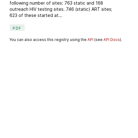
following number of sites: 763 static and 168
outreach HIV testing sites. 746 (static) ART sites;
623 of these started at...
PDF
You can also access this registry using the
API
(see
API Docs
).