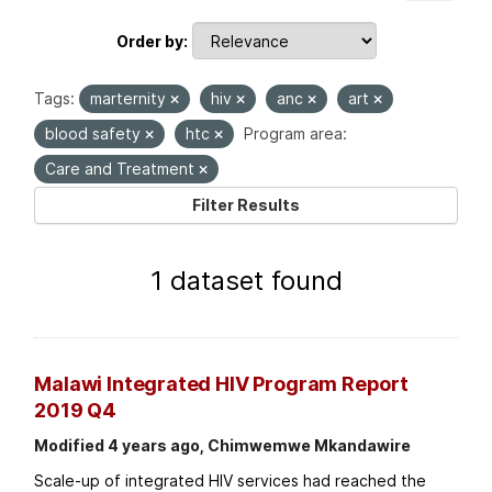
Order by
Tags:
marternity
hiv
anc
art
blood safety
htc
Program area:
Care and Treatment
Filter Results
1 dataset found
Malawi Integrated HIV Program Report
2019 Q4
Modified 4 years ago, Chimwemwe Mkandawire
Scale-up of integrated HIV services had reached the