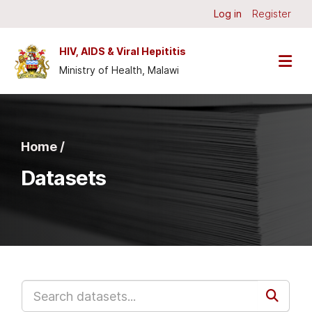
Skip to main content
Log in
Register
HIV, AIDS & Viral Hepititis
Ministry of Health, Malawi
Home /
Datasets