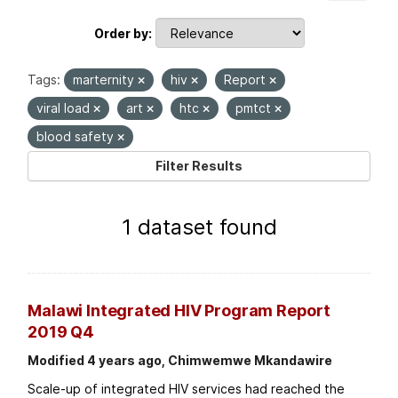
Order by
Tags:
marternity
hiv
Report
viral load
art
htc
pmtct
blood safety
Filter Results
1 dataset found
Malawi Integrated HIV Program Report
2019 Q4
Modified 4 years ago, Chimwemwe Mkandawire
Scale-up of integrated HIV services had reached the