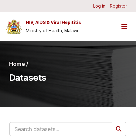
Skip to main content
Log in
Register
HIV, AIDS & Viral Hepititis
Ministry of Health, Malawi
Home /
Datasets