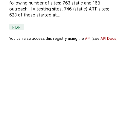
following number of sites: 763 static and 168
outreach HIV testing sites. 746 (static) ART sites;
623 of these started at...
PDF
You can also access this registry using the
API
(see
API Docs
).