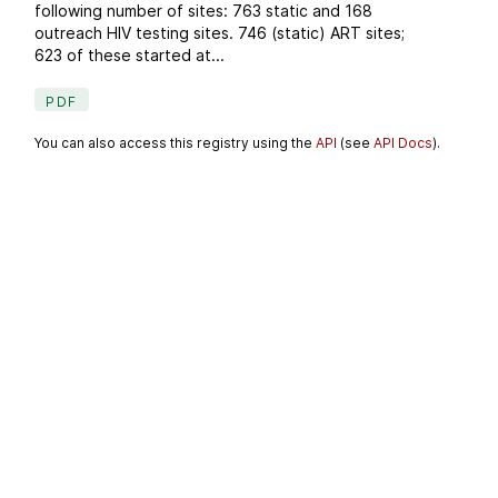
following number of sites: 763 static and 168
outreach HIV testing sites. 746 (static) ART sites;
623 of these started at...
PDF
You can also access this registry using the
API
(see
API Docs
).