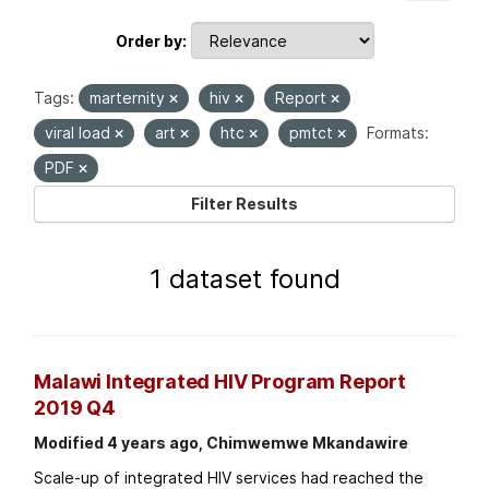
Order by
Tags:
marternity
hiv
Report
viral load
art
htc
pmtct
Formats:
PDF
Filter Results
1 dataset found
Malawi Integrated HIV Program Report
2019 Q4
Modified 4 years ago, Chimwemwe Mkandawire
Scale-up of integrated HIV services had reached the