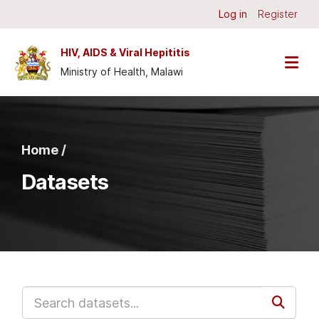
Skip to main content
Log in
Register
HIV, AIDS & Viral Hepititis
Ministry of Health, Malawi
Home /
Datasets