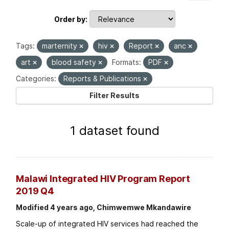
Order by
Tags:
marternity
hiv
Report
anc
art
blood safety
Formats:
PDF
Categories:
Reports & Publications
Filter Results
1 dataset found
Malawi Integrated HIV Program Report
2019 Q4
Modified 4 years ago, Chimwemwe Mkandawire
Scale-up of integrated HIV services had reached the