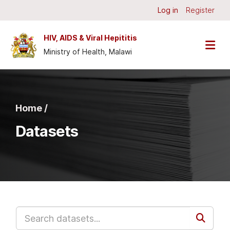
Skip to main content
Log in
Register
HIV, AIDS & Viral Hepititis
Ministry of Health, Malawi
Home /
Datasets