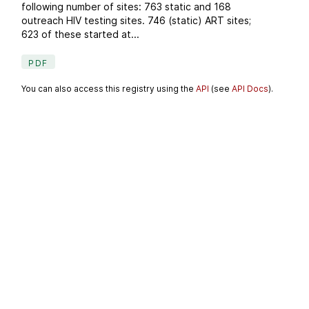
following number of sites: 763 static and 168
outreach HIV testing sites. 746 (static) ART sites;
623 of these started at...
PDF
You can also access this registry using the
API
(see
API Docs
).