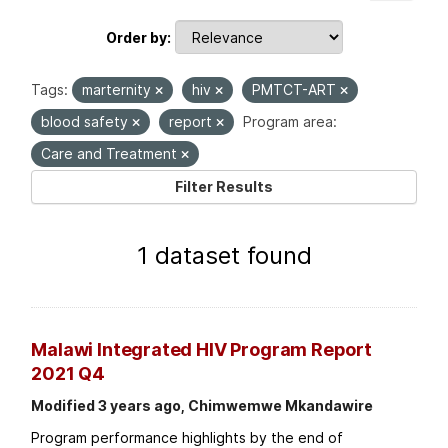
Order by
Tags:
marternity
hiv
PMTCT-ART
blood safety
report
Program area:
Care and Treatment
Filter Results
1 dataset found
Malawi Integrated HIV Program Report
2021 Q4
Modified 3 years ago, Chimwemwe Mkandawire
Program performance highlights by the end of