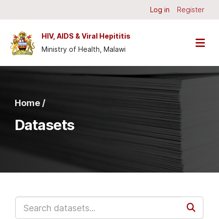
Skip to main content
Log in
Register
HIV, AIDS & Viral Hepititis
Ministry of Health, Malawi
Home /
Datasets