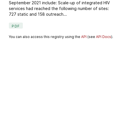
September 2021 include: Scale-up of integrated HIV
services had reached the following number of sites:
727 static and 158 outreach...
PDF
You can also access this registry using the
API
(see
API Docs
).