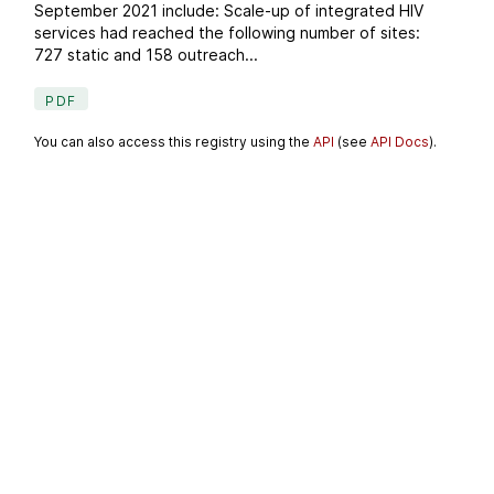
September 2021 include: Scale-up of integrated HIV
services had reached the following number of sites:
727 static and 158 outreach...
PDF
You can also access this registry using the
API
(see
API Docs
).