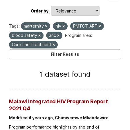
Order by
Tags:
marternity
hiv
PMTCT-ART
blood safety
anc
Program area:
Care and Treatment
Filter Results
1 dataset found
Malawi Integrated HIV Program Report
2021 Q4
Modified 4 years ago, Chimwemwe Mkandawire
Program performance highlights by the end of