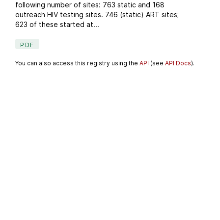
following number of sites: 763 static and 168
outreach HIV testing sites. 746 (static) ART sites;
623 of these started at...
PDF
You can also access this registry using the
API
(see
API Docs
).