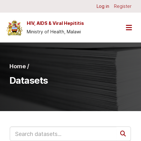
Skip to main content
Log in
Register
HIV, AIDS & Viral Hepititis
Ministry of Health, Malawi
Home /
Datasets