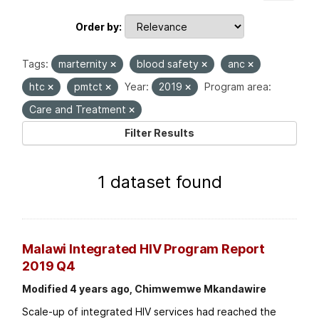
Order by
Tags:
marternity
blood safety
anc
htc
pmtct
Year:
2019
Program area:
Care and Treatment
Filter Results
1 dataset found
Malawi Integrated HIV Program Report
2019 Q4
Modified 4 years ago, Chimwemwe Mkandawire
Scale-up of integrated HIV services had reached the