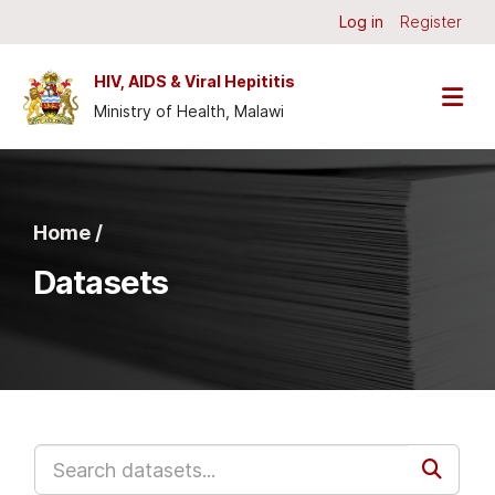
Skip to main content
Log in
Register
HIV, AIDS & Viral Hepititis
Ministry of Health, Malawi
Home /
Datasets