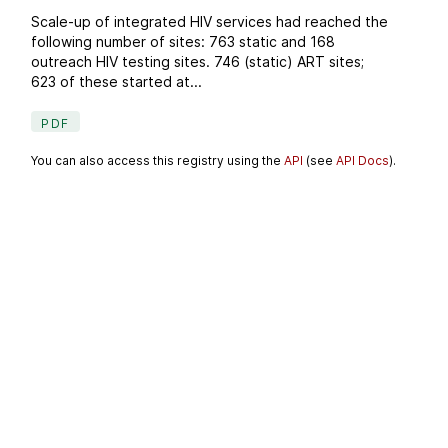
Scale-up of integrated HIV services had reached the
following number of sites: 763 static and 168
outreach HIV testing sites. 746 (static) ART sites;
623 of these started at...
PDF
You can also access this registry using the
API
(see
API Docs
).