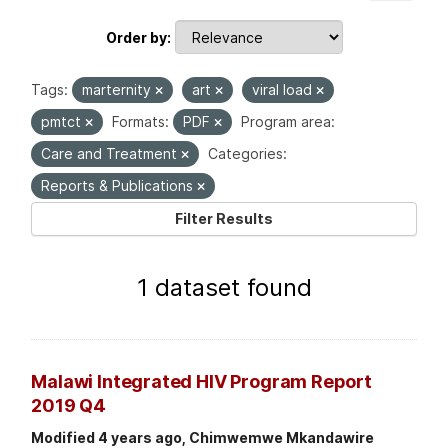
Order by
Tags:
marternity
art
viral load
pmtct
Formats:
PDF
Program area:
Care and Treatment
Categories:
Reports & Publications
Filter Results
1 dataset found
Malawi Integrated HIV Program Report
2019 Q4
Modified 4 years ago, Chimwemwe Mkandawire