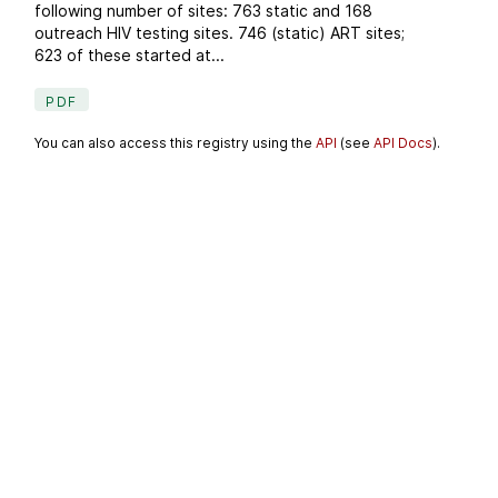
following number of sites: 763 static and 168
outreach HIV testing sites. 746 (static) ART sites;
623 of these started at...
PDF
You can also access this registry using the
API
(see
API Docs
).