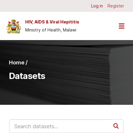
Skip to main content
Log in
Register
HIV, AIDS & Viral Hepititis
Ministry of Health, Malawi
Home /
Datasets