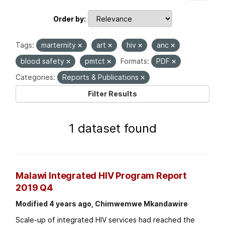
Order by
Tags:
marternity
art
hiv
anc
blood safety
pmtct
Formats:
PDF
Categories:
Reports & Publications
Filter Results
1 dataset found
Malawi Integrated HIV Program Report
2019 Q4
Modified 4 years ago, Chimwemwe Mkandawire
Scale-up of integrated HIV services had reached the