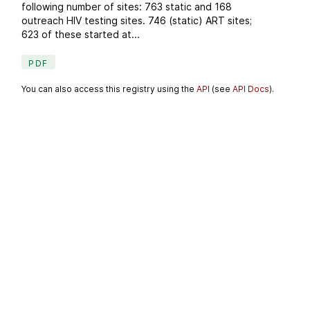
following number of sites: 763 static and 168
outreach HIV testing sites. 746 (static) ART sites;
623 of these started at...
PDF
You can also access this registry using the
API
(see
API Docs
).