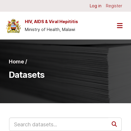
Skip to main content
Log in
Register
HIV, AIDS & Viral Hepititis
Ministry of Health, Malawi
Home /
Datasets