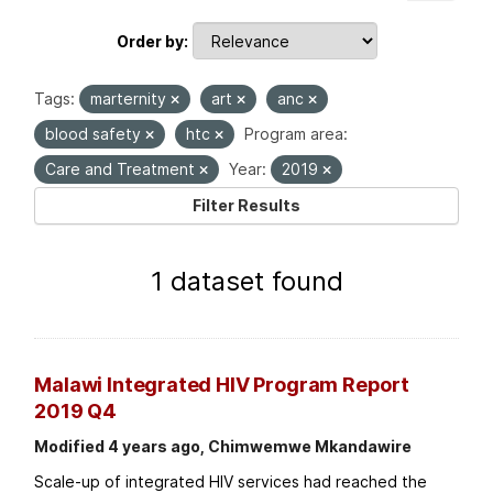
Order by
Tags:
marternity
art
anc
blood safety
htc
Program area:
Care and Treatment
Year:
2019
Filter Results
1 dataset found
Malawi Integrated HIV Program Report
2019 Q4
Modified 4 years ago, Chimwemwe Mkandawire
Scale-up of integrated HIV services had reached the