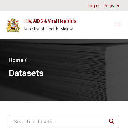
Skip to main content
Log in
Register
HIV, AIDS & Viral Hepititis
Ministry of Health, Malawi
Home /
Datasets