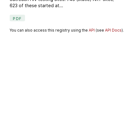
623 of these started at...
PDF
You can also access this registry using the
API
(see
API Docs
).