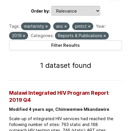
Order by
Tags:
marternity
anc
pmtct
Year:
2019
Categories:
Reports & Publications
Filter Results
1 dataset found
Malawi Integrated HIV Program Report
2019 Q4
Modified 4 years ago, Chimwemwe Mkandawire
Scale-up of integrated HIV services had reached the
following number of sites: 763 static and 168
outreach HIV testing sites. 746 (static) ART sites;