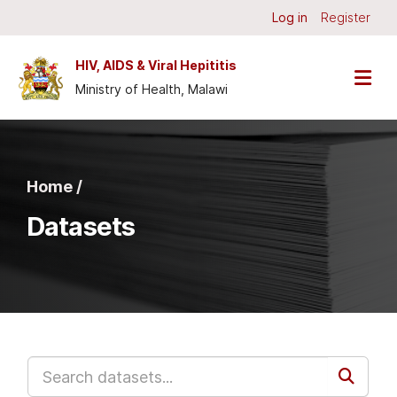
Skip to main content
Log in
Register
HIV, AIDS & Viral Hepititis
Ministry of Health, Malawi
Home /
Datasets