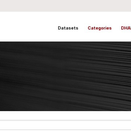
Datasets
Categories
DHA