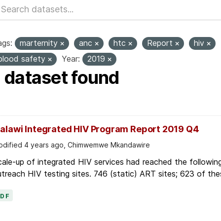
ags:
marternity
anc
htc
Report
hiv
blood safety
Year:
2019
1 dataset found
alawi Integrated HIV Program Report 2019 Q4
dified 4 years ago, Chimwemwe Mkandawire
ale-up of integrated HIV services had reached the followin
treach HIV testing sites. 746 (static) ART sites; 623 of thes
PDF