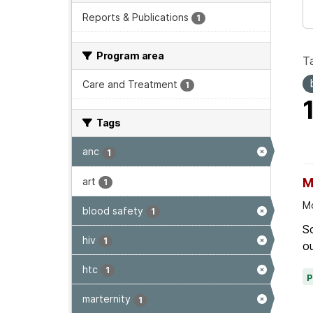
Reports & Publications
1
Program area
T
Care and Treatment
1
Tags
anc
1
art
M
1
Mo
blood safety
1
Sc
hiv
1
ou
htc
1
marternity
1