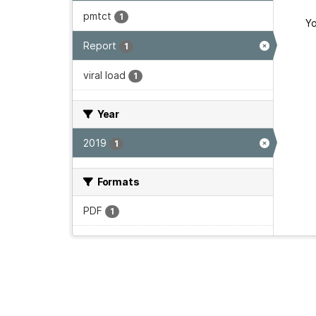
pmtct
1
Yo
Report
1
viral load
1
Year
2019
1
Formats
PDF
1