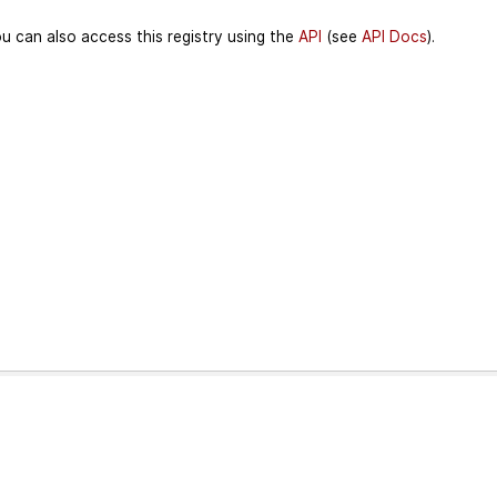
u can also access this registry using the
API
(see
API Docs
).