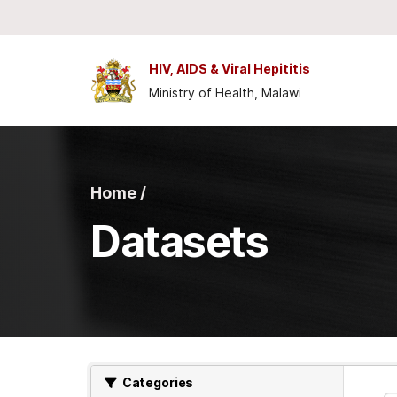
Skip to main content
HIV, AIDS & Viral Hepititis
Ministry of Health, Malawi
Home /
Datasets
Categories