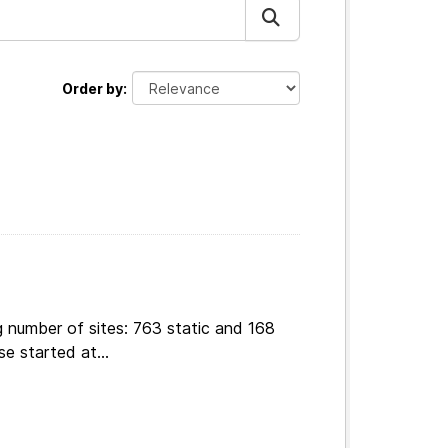
Order by
g number of sites: 763 static and 168
e started at...