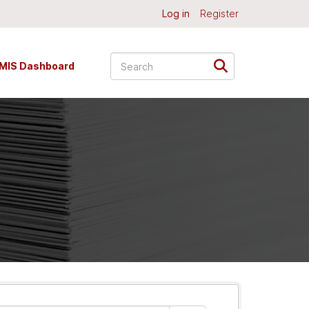
Log in
Register
MIS Dashboard