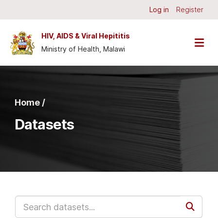
Skip to main content
Log in
Register
HIV, AIDS & Viral Hepititis
Ministry of Health, Malawi
Home /
Datasets