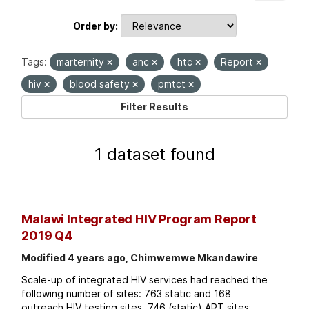
Order by
Tags:
marternity
anc
htc
Report
hiv
blood safety
pmtct
Filter Results
1 dataset found
Malawi Integrated HIV Program Report
2019 Q4
Modified 4 years ago, Chimwemwe Mkandawire
Scale-up of integrated HIV services had reached the
following number of sites: 763 static and 168
outreach HIV testing sites. 746 (static) ART sites;