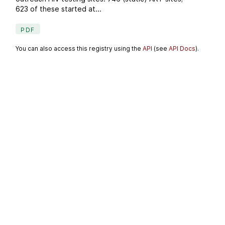
623 of these started at...
PDF
You can also access this registry using the
API
(see
API Docs
).