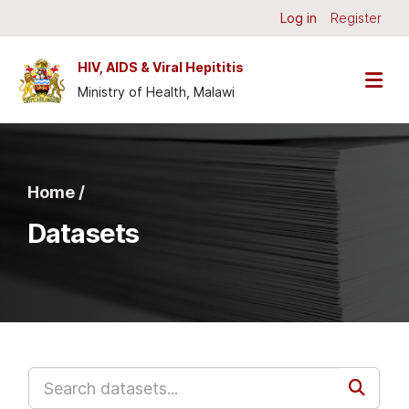
Skip to main content
Log in
Register
HIV, AIDS & Viral Hepititis
Ministry of Health, Malawi
Home /
Datasets