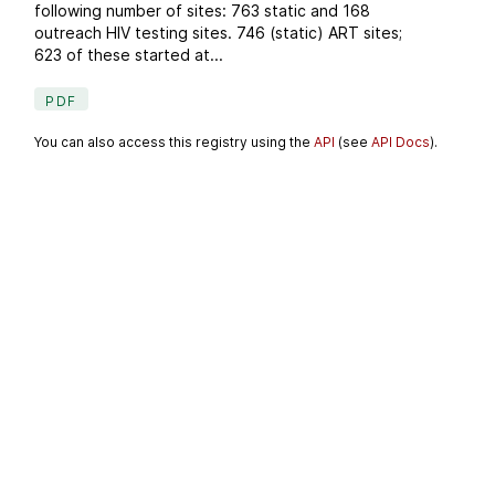
following number of sites: 763 static and 168
outreach HIV testing sites. 746 (static) ART sites;
623 of these started at...
PDF
You can also access this registry using the
API
(see
API Docs
).