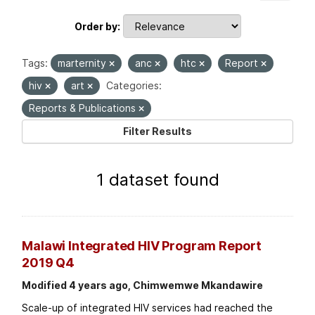
Order by
Tags:
marternity
anc
htc
Report
hiv
art
Categories:
Reports & Publications
Filter Results
1 dataset found
Malawi Integrated HIV Program Report
2019 Q4
Modified 4 years ago, Chimwemwe Mkandawire
Scale-up of integrated HIV services had reached the