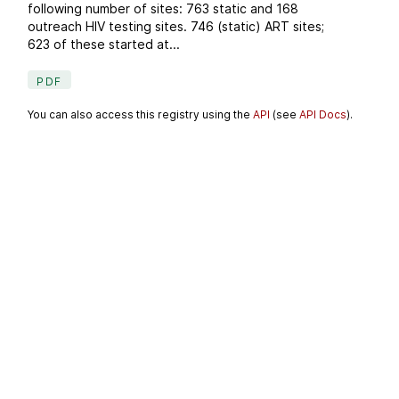
following number of sites: 763 static and 168
outreach HIV testing sites. 746 (static) ART sites;
623 of these started at...
PDF
You can also access this registry using the
API
(see
API Docs
).