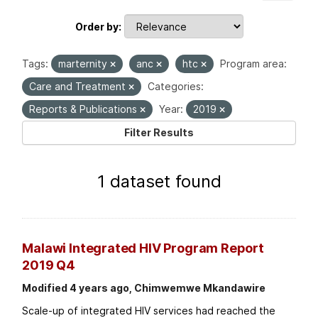
Order by
Tags:
marternity
anc
htc
Program area:
Care and Treatment
Categories:
Reports & Publications
Year:
2019
Filter Results
1 dataset found
Malawi Integrated HIV Program Report
2019 Q4
Modified 4 years ago, Chimwemwe Mkandawire
Scale-up of integrated HIV services had reached the