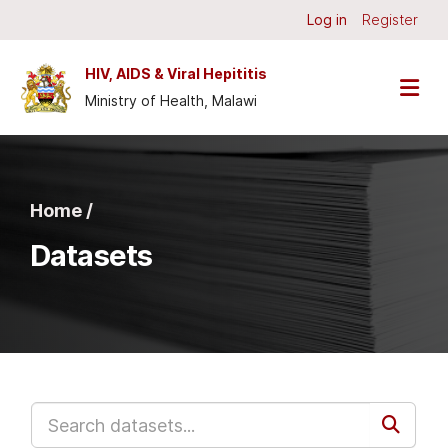
Skip to main content
Log in
Register
HIV, AIDS & Viral Hepititis
Ministry of Health, Malawi
Home /
Datasets