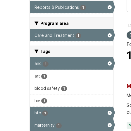
Reports & Publications
1
Program area
T
Care and Treatment
1
F
Tags
anc
1
art
1
M
blood safety
1
Mo
hiv
1
Sc
ou
htc
1
marternity
1