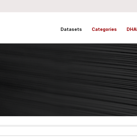
Datasets
Categories
DHA