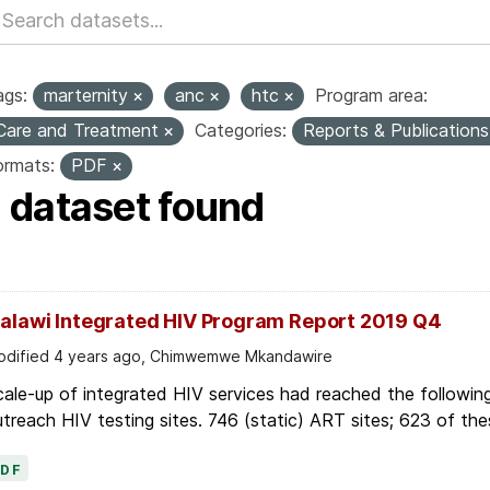
ags:
marternity
anc
htc
Program area:
Care and Treatment
Categories:
Reports & Publication
ormats:
PDF
1 dataset found
alawi Integrated HIV Program Report 2019 Q4
dified 4 years ago, Chimwemwe Mkandawire
ale-up of integrated HIV services had reached the followin
treach HIV testing sites. 746 (static) ART sites; 623 of thes
PDF