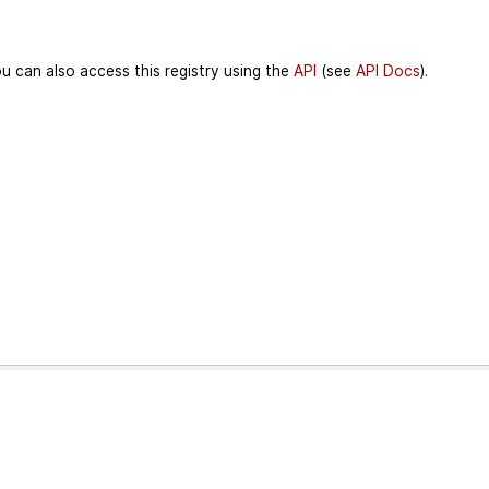
u can also access this registry using the
API
(see
API Docs
).