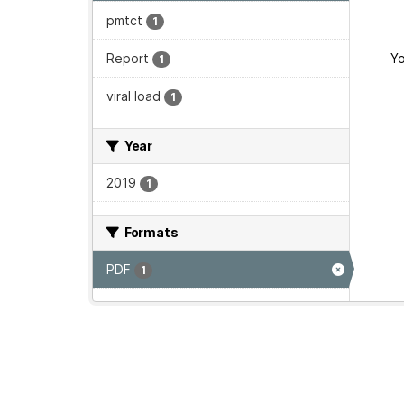
pmtct
1
Report
Yo
1
viral load
1
Year
2019
1
Formats
PDF
1