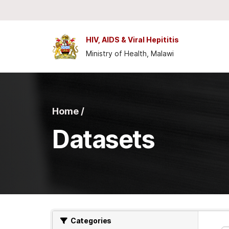
Skip to main content
HIV, AIDS & Viral Hepititis
Ministry of Health, Malawi
Home /
Datasets
Categories