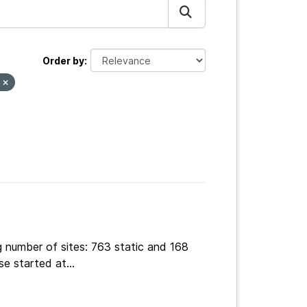
Order by
s
g number of sites: 763 static and 168
e started at...