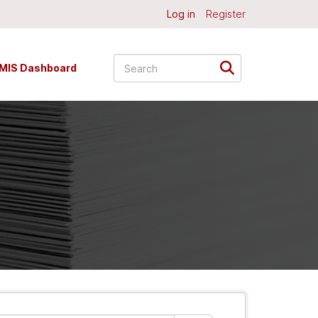
Log in
Register
MIS Dashboard