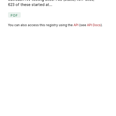
623 of these started at...
PDF
You can also access this registry using the
API
(see
API Docs
).