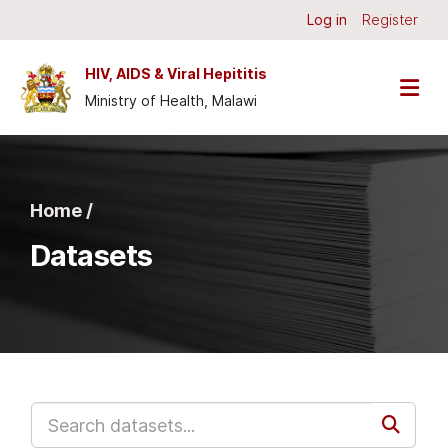
Skip to main content
Log in
Register
HIV, AIDS & Viral Hepititis
Ministry of Health, Malawi
Home /
Datasets