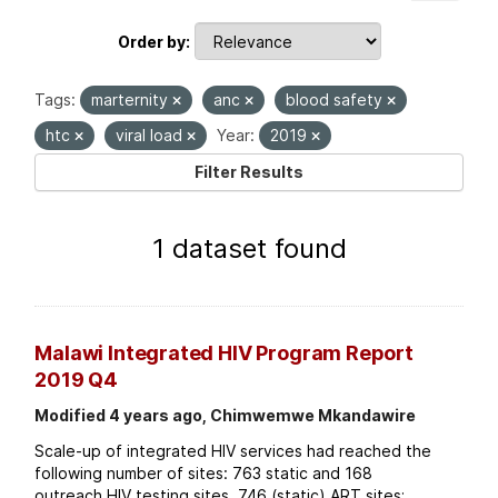
Order by
Tags:
marternity
anc
blood safety
htc
viral load
Year:
2019
Filter Results
1 dataset found
Malawi Integrated HIV Program Report
2019 Q4
Modified 4 years ago, Chimwemwe Mkandawire
Scale-up of integrated HIV services had reached the
following number of sites: 763 static and 168
outreach HIV testing sites. 746 (static) ART sites;