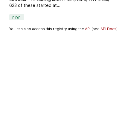
623 of these started at...
PDF
You can also access this registry using the
API
(see
API Docs
).