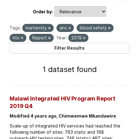
Order by
Tags:
marternity
anc
blood safety
htc
Report
Year:
2019
Filter Results
1 dataset found
Malawi Integrated HIV Program Report
2019 Q4
Modified 4 years ago, Chimwemwe Mkandawire
Scale-up of integrated HIV services had reached the
following number of sites: 763 static and 168
outreach HIV testing sites. 746 (static) ART sites;