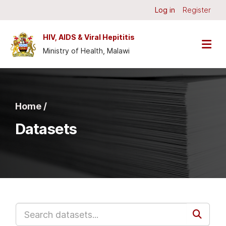
Skip to main content
Log in
Register
HIV, AIDS & Viral Hepititis
Ministry of Health, Malawi
Home /
Datasets