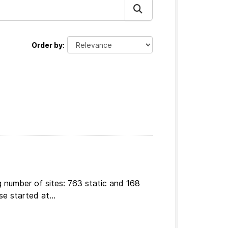
Order by
g number of sites: 763 static and 168
e started at...