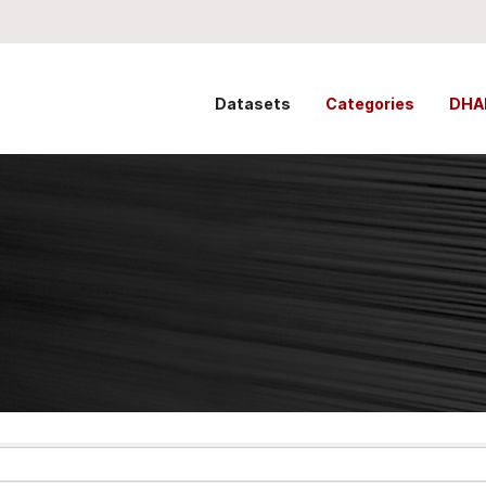
Datasets
Categories
DHA