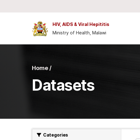
Skip to main content
HIV, AIDS & Viral Hepititis
Ministry of Health, Malawi
Home /
Datasets
Categories