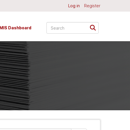
Log in
Register
MIS Dashboard