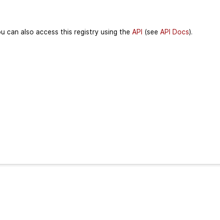
u can also access this registry using the
API
(see
API Docs
).