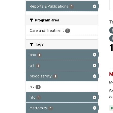
Reports & Publications
1
Program area
T
Care and Treatment
1
Tags
anc
1
art
1
M
blood safety
1
Mo
hiv
1
Sc
ou
htc
1
marternity
1