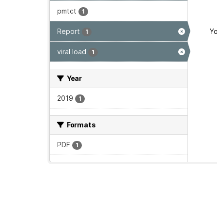
pmtct
1
Report
Yo
1
viral load
1
Year
2019
1
Formats
PDF
1