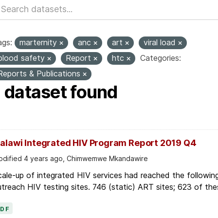
ags:
marternity
anc
art
viral load
blood safety
Report
htc
Categories:
Reports & Publications
1 dataset found
alawi Integrated HIV Program Report 2019 Q4
dified 4 years ago, Chimwemwe Mkandawire
ale-up of integrated HIV services had reached the followin
treach HIV testing sites. 746 (static) ART sites; 623 of thes
PDF