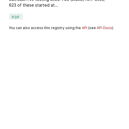
623 of these started at...
PDF
You can also access this registry using the
API
(see
API Docs
).