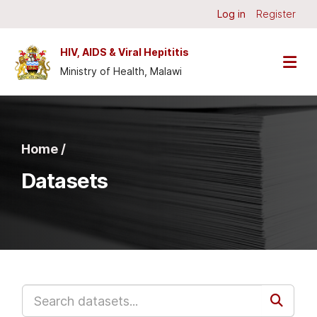
Skip to main content
Log in
Register
HIV, AIDS & Viral Hepititis
Ministry of Health, Malawi
Home /
Datasets