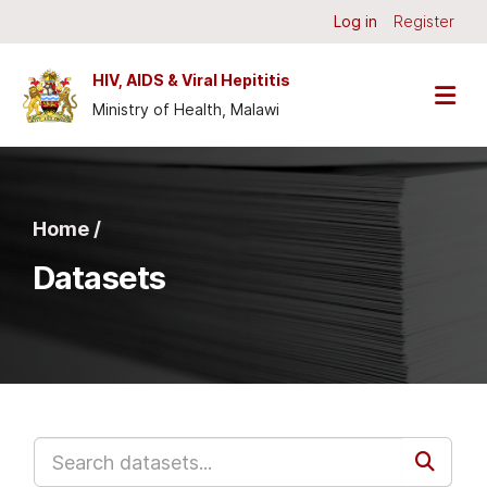
Skip to main content
Log in
Register
HIV, AIDS & Viral Hepititis
Ministry of Health, Malawi
Home /
Datasets