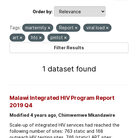
Order by
Tags:
marternity
Report
viral load
art
htc
pmtct
Filter Results
1 dataset found
Malawi Integrated HIV Program Report
2019 Q4
Modified 4 years ago, Chimwemwe Mkandawire
Scale-up of integrated HIV services had reached the
following number of sites: 763 static and 168
outreach HIV testing sites. 746 (static) ART sites;