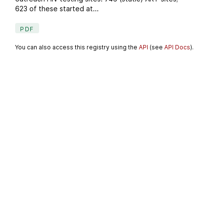
623 of these started at...
PDF
You can also access this registry using the
API
(see
API Docs
).