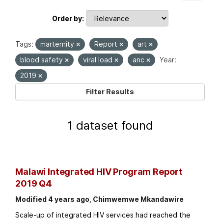
Order by
Tags:
marternity
Report
art
blood safety
viral load
anc
Year:
2019
Filter Results
1 dataset found
Malawi Integrated HIV Program Report
2019 Q4
Modified 4 years ago, Chimwemwe Mkandawire
Scale-up of integrated HIV services had reached the