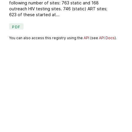
following number of sites: 763 static and 168
outreach HIV testing sites. 746 (static) ART sites;
623 of these started at...
PDF
You can also access this registry using the
API
(see
API Docs
).