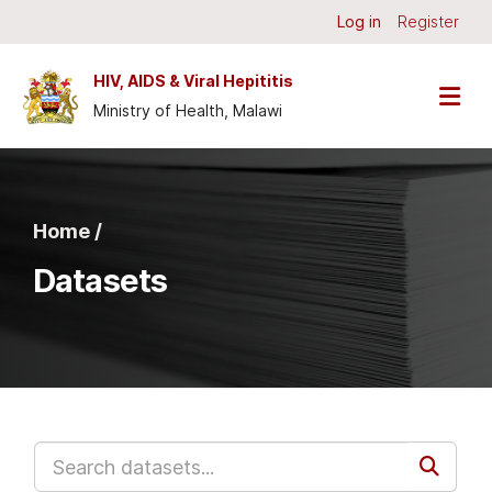
Skip to main content
Log in
Register
HIV, AIDS & Viral Hepititis
Ministry of Health, Malawi
Home /
Datasets