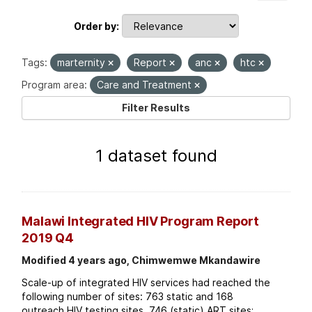
Order by
Tags:
marternity
Report
anc
htc
Program area:
Care and Treatment
Filter Results
1 dataset found
Malawi Integrated HIV Program Report
2019 Q4
Modified 4 years ago, Chimwemwe Mkandawire
Scale-up of integrated HIV services had reached the
following number of sites: 763 static and 168
outreach HIV testing sites. 746 (static) ART sites;