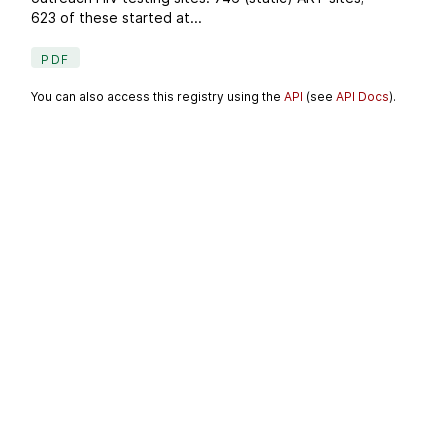
623 of these started at...
PDF
You can also access this registry using the
API
(see
API Docs
).