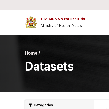
Skip to main content
HIV, AIDS & Viral Hepititis
Ministry of Health, Malawi
Home /
Datasets
Categories