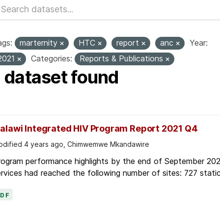
ags:
marternity
HTC
report
anc
Year:
2021
Categories:
Reports & Publications
1 dataset found
alawi Integrated HIV Program Report 2021 Q4
dified 4 years ago, Chimwemwe Mkandawire
rogram performance highlights by the end of September 2021
rvices had reached the following number of sites: 727 static
PDF