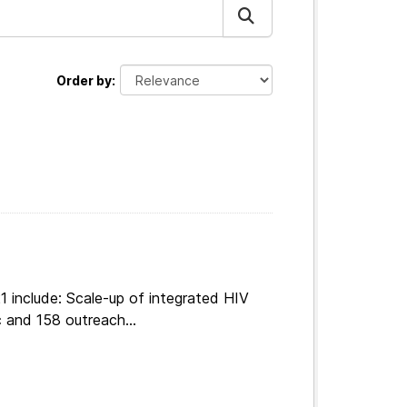
Order by
 include: Scale-up of integrated HIV
 and 158 outreach...