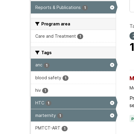
Reports & Publications
1
Program area
T
Care and Treatment
1
Tags
anc
1
blood safety
M
1
Mo
hiv
1
P
HTC
1
se
marternity
1
PMTCT-ART
1