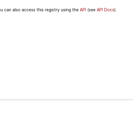
u can also access this registry using the
API
(see
API Docs
).