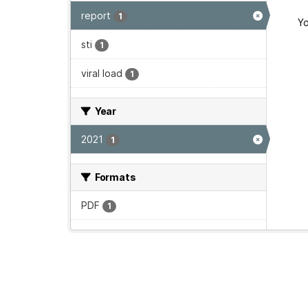
report
1
Yo
sti
1
viral load
1
Year
2021
1
Formats
PDF
1