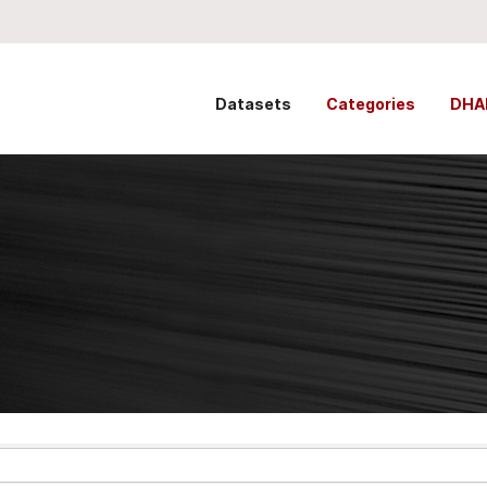
Datasets
Categories
DHA