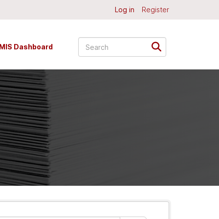
Log in
Register
MIS Dashboard