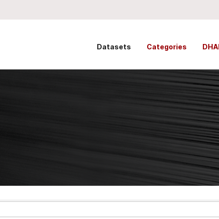
Datasets
Categories
DHA