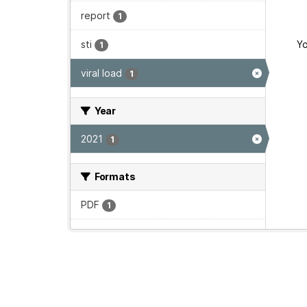
report
1
sti
Yo
1
viral load
1
Year
2021
1
Formats
PDF
1