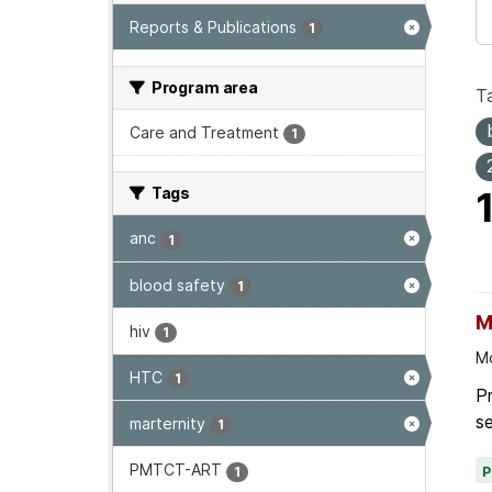
Reports & Publications
1
Program area
T
Care and Treatment
1
Tags
anc
1
blood safety
1
M
hiv
1
Mo
HTC
1
P
se
marternity
1
PMTCT-ART
1