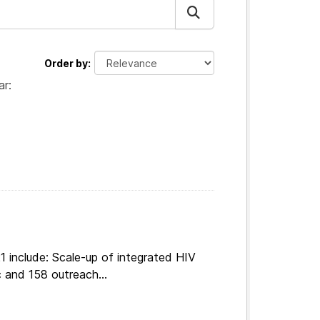
Order by
ar:
 include: Scale-up of integrated HIV
 and 158 outreach...