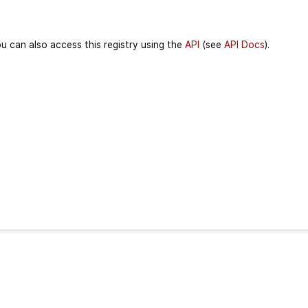
u can also access this registry using the
API
(see
API Docs
).