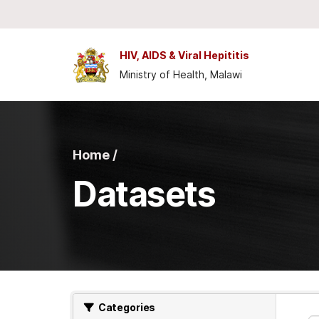
Skip to main content
HIV, AIDS & Viral Hepititis
Ministry of Health, Malawi
Home /
Datasets
Categories