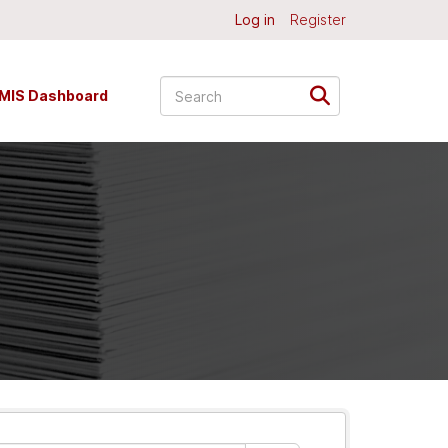
Log in
Register
MIS Dashboard