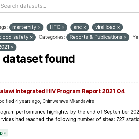
ags:
marternity
HTC
anc
viral load
blood safety
Categories:
Reports & Publications
Ye
2021
1 dataset found
alawi Integrated HIV Program Report 2021 Q4
dified 4 years ago, Chimwemwe Mkandawire
rogram performance highlights by the end of September 2021
rvices had reached the following number of sites: 727 static
PDF