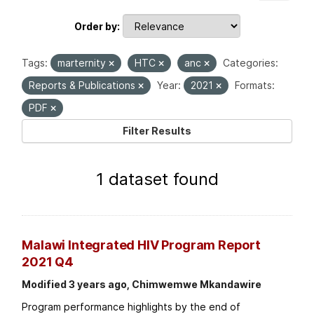
Order by
Tags:
marternity
HTC
anc
Categories:
Reports & Publications
Year:
2021
Formats:
PDF
Filter Results
1 dataset found
Malawi Integrated HIV Program Report
2021 Q4
Modified 3 years ago, Chimwemwe Mkandawire
Program performance highlights by the end of