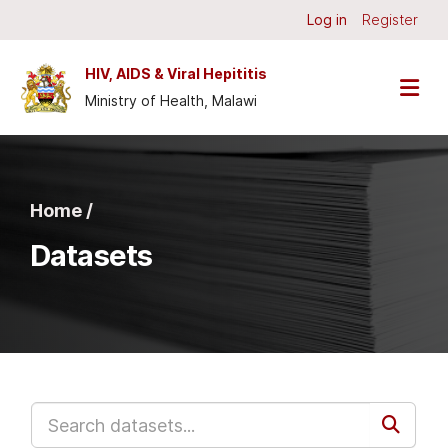
Skip to main content
Log in
Register
HIV, AIDS & Viral Hepititis
Ministry of Health, Malawi
Home /
Datasets