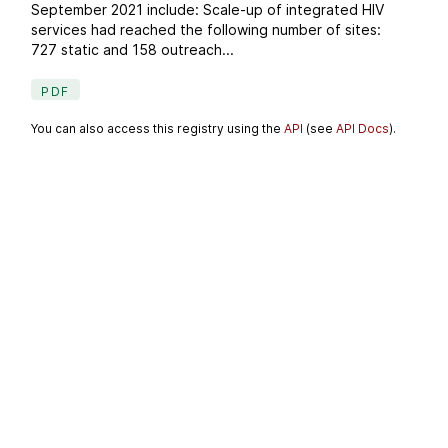
September 2021 include: Scale-up of integrated HIV
services had reached the following number of sites:
727 static and 158 outreach...
PDF
You can also access this registry using the
API
(see
API Docs
).