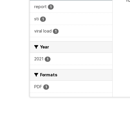
Yo
report
1
sti
1
viral load
1
Year
2021
1
Formats
PDF
1