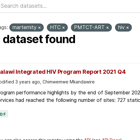
ags:
marternity
HTC
PMTCT-ART
hiv
1 dataset found
alawi Integrated HIV Program Report 2021 Q4
dified 3 years ago, Chimwemwe Mkandawire
rogram performance highlights by the end of September 2021
rvices had reached the following number of sites: 727 static
PDF