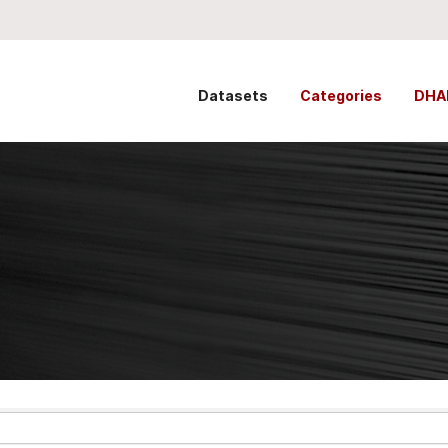
Datasets
Categories
DHA