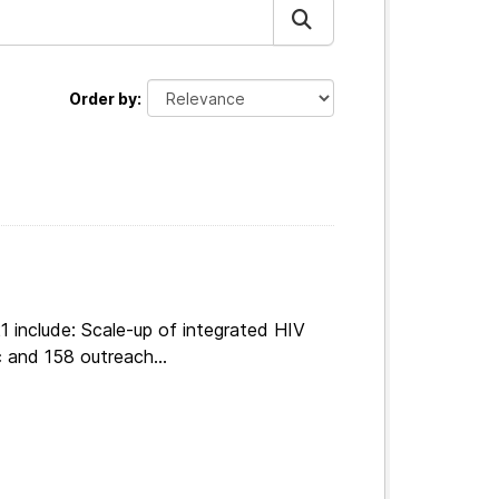
Order by
 include: Scale-up of integrated HIV
 and 158 outreach...