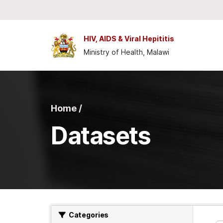
Skip to main content
HIV, AIDS & Viral Hepititis
Ministry of Health, Malawi
Home /
Datasets
Categories