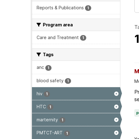
Reports & Publications
1
Program area
T
Care and Treatment
1
Tags
anc
1
M
blood safety
1
Mo
P
hiv
1
se
HTC
1
marternity
1
PMTCT-ART
1