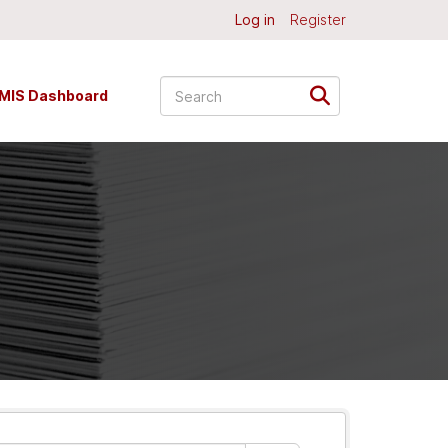
Log in
Register
MIS Dashboard