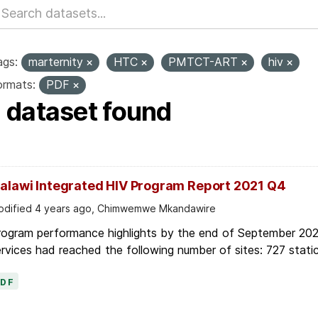
ags:
marternity
HTC
PMTCT-ART
hiv
ormats:
PDF
1 dataset found
alawi Integrated HIV Program Report 2021 Q4
dified 4 years ago, Chimwemwe Mkandawire
rogram performance highlights by the end of September 2021
rvices had reached the following number of sites: 727 static
PDF