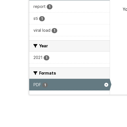
report
1
Yo
sti
1
viral load
1
Year
2021
1
Formats
PDF
1