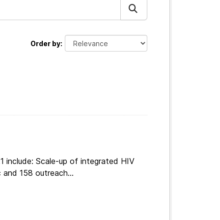
Order by
 include: Scale-up of integrated HIV
 and 158 outreach...