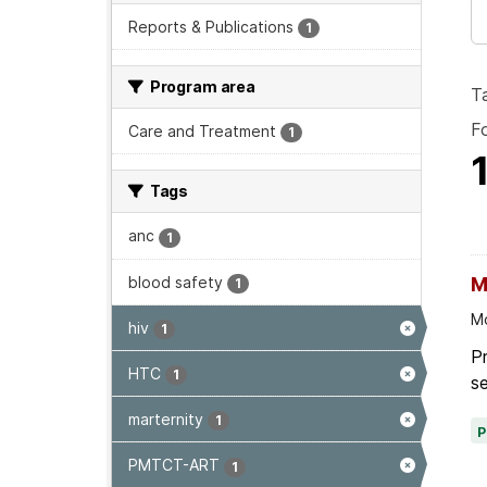
Reports & Publications
1
Program area
T
F
Care and Treatment
1
Tags
anc
1
blood safety
M
1
Mo
hiv
1
P
HTC
1
se
marternity
1
PMTCT-ART
1