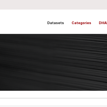
Datasets
Categories
DHA