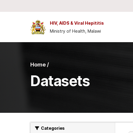
Skip to main content
HIV, AIDS & Viral Hepititis
Ministry of Health, Malawi
Home /
Datasets
Categories