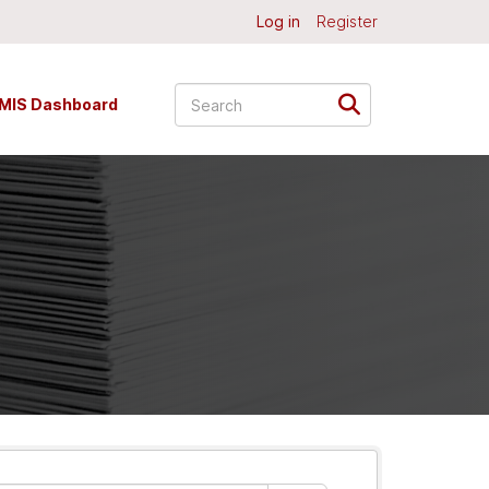
Log in
Register
MIS Dashboard