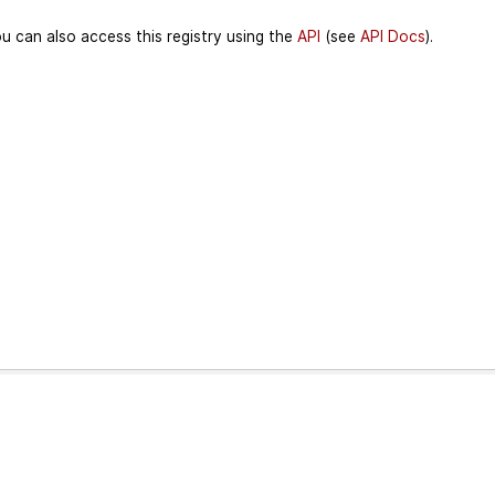
u can also access this registry using the
API
(see
API Docs
).