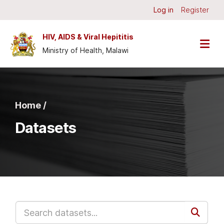
Skip to main content
Log in
Register
HIV, AIDS & Viral Hepititis
Ministry of Health, Malawi
Home /
Datasets