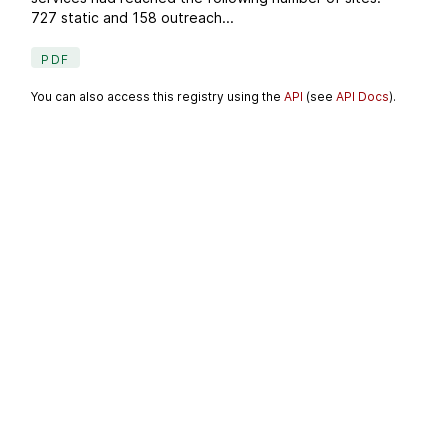
727 static and 158 outreach...
PDF
You can also access this registry using the
API
(see
API Docs
).