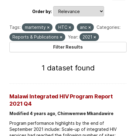
Order by
Tags:
marternity
HTC
anc
Categories:
Reports & Publications
Year:
2021
Filter Results
1 dataset found
Malawi Integrated HIV Program Report
2021 Q4
Modified 4 years ago, Chimwemwe Mkandawire
Program performance highlights by the end of
September 2021 include: Scale-up of integrated HIV
services had reached the following number of sites: