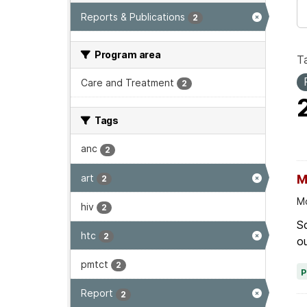
Reports & Publications
2
Program area
T
Care and Treatment
2
Tags
anc
2
art
M
2
Mo
hiv
2
Sc
htc
2
ou
pmtct
2
Report
2