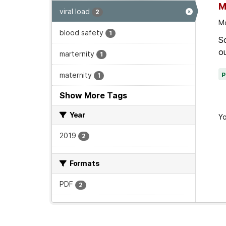
M
viral load
2
Mo
blood safety
1
Sc
ou
marternity
1
maternity
1
Show More Tags
Year
Yo
2019
2
Formats
PDF
2