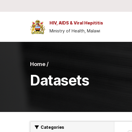
Skip to main content
HIV, AIDS & Viral Hepititis
Ministry of Health, Malawi
Home /
Datasets
Categories