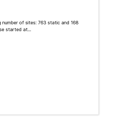
g number of sites: 763 static and 168
e started at...