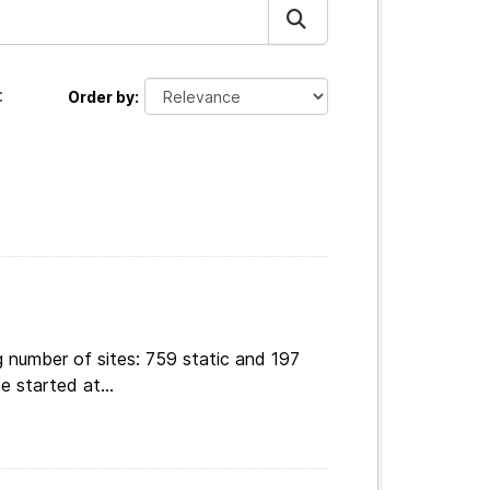
:
Order by
 number of sites: 759 static and 197
e started at...