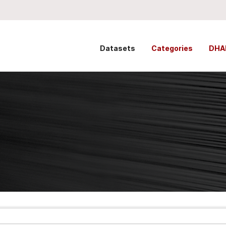
Datasets
Categories
DHA