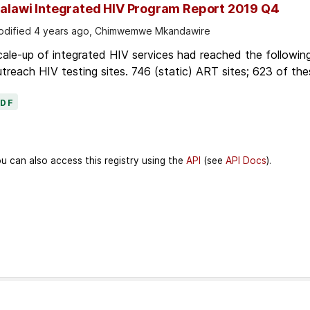
alawi Integrated HIV Program Report 2019 Q4
dified 4 years ago, Chimwemwe Mkandawire
ale-up of integrated HIV services had reached the followin
treach HIV testing sites. 746 (static) ART sites; 623 of thes
PDF
u can also access this registry using the
API
(see
API Docs
).