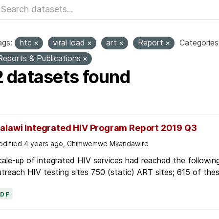
ags:
htc
viral load
art
Report
Categories
Reports & Publications
2 datasets found
alawi Integrated HIV Program Report 2019 Q3
dified 4 years ago, Chimwemwe Mkandawire
ale-up of integrated HIV services had reached the following
treach HIV testing sites 750 (static) ART sites; 615 of thes
PDF