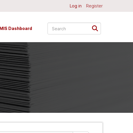
Log in
Register
MIS Dashboard