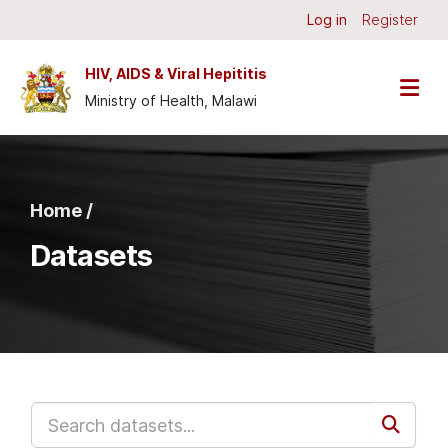
Skip to main content
Log in
Register
HIV, AIDS & Viral Hepititis
Ministry of Health, Malawi
Home /
Datasets