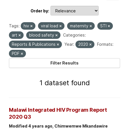
Order by
Tags:
hiv
viral load
maternity
STI
art
blood safety
Categories:
Reports & Publications
Year:
2020
Formats:
PDF
Filter Results
1 dataset found
Malawi Integrated HIV Program Report
2020 Q3
Modified 4 years ago, Chimwemwe Mkandawire