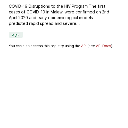
COVID-19 Disruptions to the HIV Program The first
cases of COVID-19 in Malawi were confirmed on 2nd
April 2020 and early epidemiological models
predicted rapid spread and severe...
PDF
You can also access this registry using the
API
(see
API Docs
).