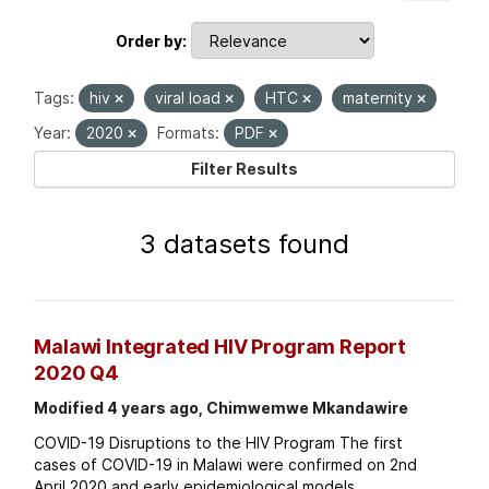
Order by
Tags:
hiv
viral load
HTC
maternity
Year:
2020
Formats:
PDF
Filter Results
3 datasets found
Malawi Integrated HIV Program Report
2020 Q4
Modified 4 years ago, Chimwemwe Mkandawire
COVID-19 Disruptions to the HIV Program The first
cases of COVID-19 in Malawi were confirmed on 2nd
April 2020 and early epidemiological models