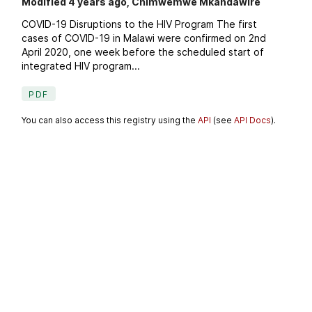
Modified 4 years ago, Chimwemwe Mkandawire
COVID-19 Disruptions to the HIV Program The first
cases of COVID-19 in Malawi were confirmed on 2nd
April 2020, one week before the scheduled start of
integrated HIV program...
PDF
You can also access this registry using the
API
(see
API Docs
).