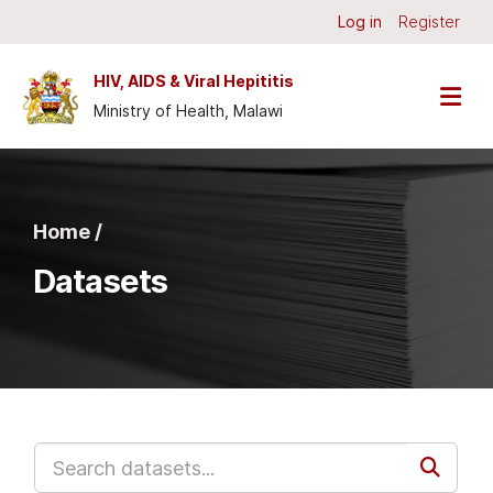
Skip to main content
Log in
Register
HIV, AIDS & Viral Hepititis
Ministry of Health, Malawi
Home /
Datasets