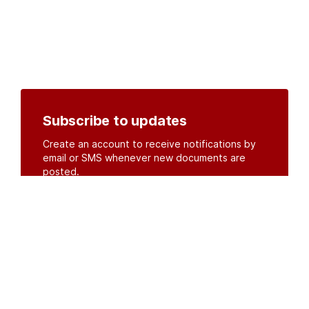
Subscribe to updates
Create an account to receive notifications by
email or SMS whenever new documents are
posted.
Create an account
or
log in