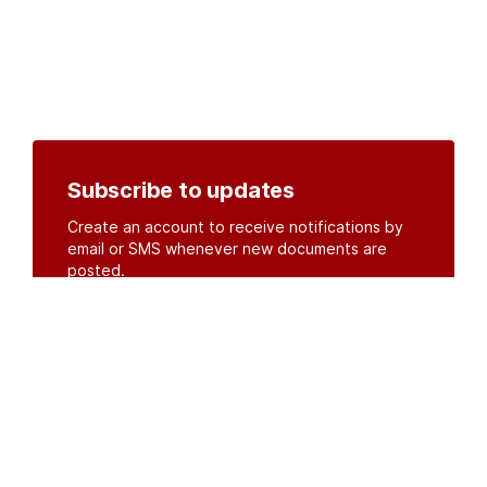
Subscribe to updates
Create an account to receive notifications by
email or SMS whenever new documents are
posted.
Create an account
or
log in