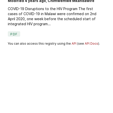
Modified 4 years ago, Chimwemwe Mkandawire
COVID-19 Disruptions to the HIV Program The first
cases of COVID-19 in Malawi were confirmed on 2nd
April 2020, one week before the scheduled start of
integrated HIV program...
PDF
You can also access this registry using the
API
(see
API Docs
).