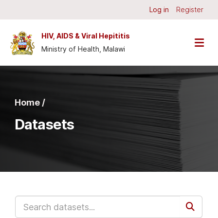
Skip to main content
Log in
Register
HIV, AIDS & Viral Hepititis
Ministry of Health, Malawi
Home /
Datasets