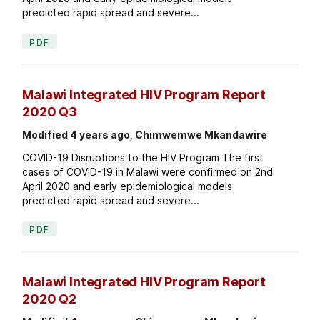
predicted rapid spread and severe...
PDF
Malawi Integrated HIV Program Report
2020 Q3
Modified 4 years ago, Chimwemwe Mkandawire
COVID-19 Disruptions to the HIV Program The first
cases of COVID-19 in Malawi were confirmed on 2nd
April 2020 and early epidemiological models
predicted rapid spread and severe...
PDF
Malawi Integrated HIV Program Report
2020 Q2