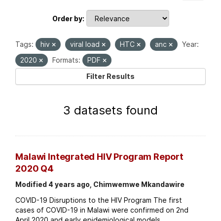
Order by
Tags:
hiv
viral load
HTC
anc
Year:
2020
Formats:
PDF
Filter Results
3 datasets found
Malawi Integrated HIV Program Report
2020 Q4
Modified 4 years ago, Chimwemwe Mkandawire
COVID-19 Disruptions to the HIV Program The first
cases of COVID-19 in Malawi were confirmed on 2nd
April 2020 and early epidemiological models