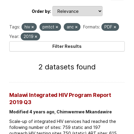
Order by
Tags:
hiv
pmtct
anc
Formats:
PDF
Year:
2019
Filter Results
2 datasets found
Malawi Integrated HIV Program Report
2019 Q3
Modified 4 years ago, Chimwemwe Mkandawire
Scale-up of integrated HIV services had reached the
following number of sites: 759 static and 197
outreach HIV testing sites 750 (static) ART sites; 615