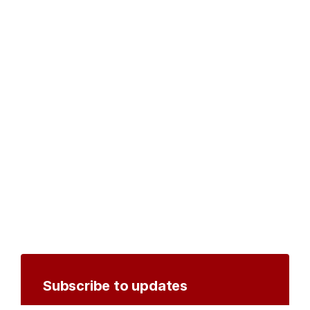
Subscribe to updates
Create an account to receive notifications by