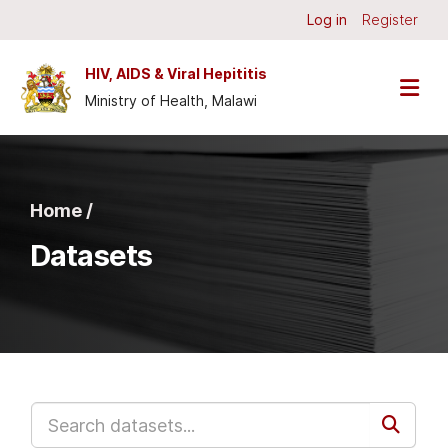
Skip to main content
Log in
Register
HIV, AIDS & Viral Hepititis
Ministry of Health, Malawi
Home /
Datasets