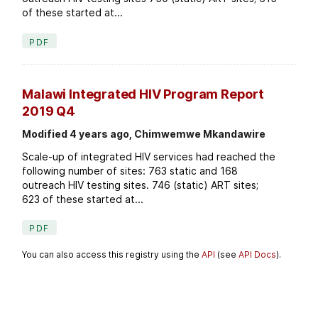
of these started at...
PDF
Malawi Integrated HIV Program Report
2019 Q4
Modified 4 years ago, Chimwemwe Mkandawire
Scale-up of integrated HIV services had reached the
following number of sites: 763 static and 168
outreach HIV testing sites. 746 (static) ART sites;
623 of these started at...
PDF
You can also access this registry using the
API
(see
API Docs
).