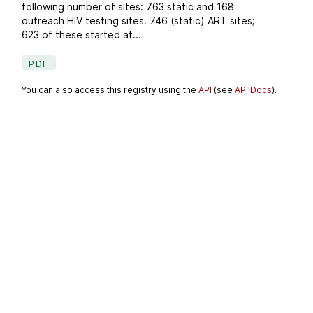
following number of sites: 763 static and 168
outreach HIV testing sites. 746 (static) ART sites;
623 of these started at...
PDF
You can also access this registry using the
API
(see
API Docs
).