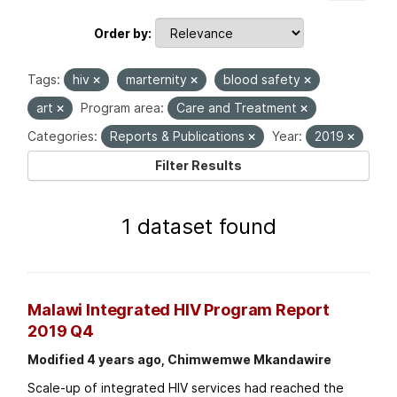
Order by
Tags:
hiv
marternity
blood safety
art
Program area:
Care and Treatment
Categories:
Reports & Publications
Year:
2019
Filter Results
1 dataset found
Malawi Integrated HIV Program Report
2019 Q4
Modified 4 years ago, Chimwemwe Mkandawire
Scale-up of integrated HIV services had reached the