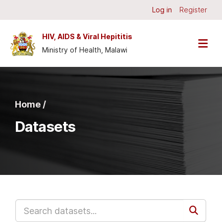
Skip to main content
Log in
Register
HIV, AIDS & Viral Hepititis
Ministry of Health, Malawi
Home /
Datasets