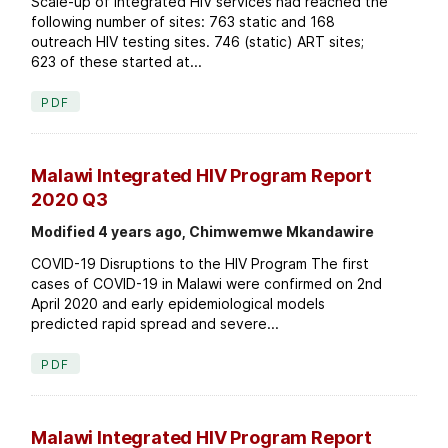
Scale-up of integrated HIV services had reached the
following number of sites: 763 static and 168
outreach HIV testing sites. 746 (static) ART sites;
623 of these started at...
PDF
Malawi Integrated HIV Program Report
2020 Q3
Modified 4 years ago, Chimwemwe Mkandawire
COVID-19 Disruptions to the HIV Program The first
cases of COVID-19 in Malawi were confirmed on 2nd
April 2020 and early epidemiological models
predicted rapid spread and severe...
PDF
Malawi Integrated HIV Program Report