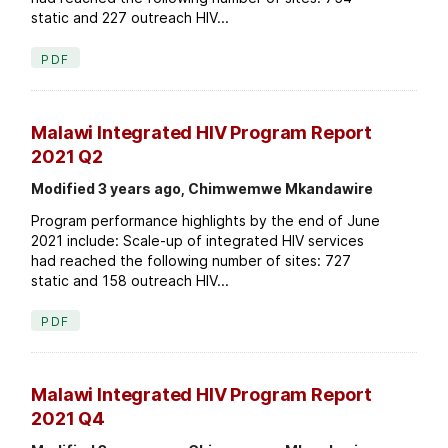
static and 227 outreach HIV...
PDF
Malawi Integrated HIV Program Report
2021 Q2
Modified 3 years ago, Chimwemwe Mkandawire
Program performance highlights by the end of June
2021 include: Scale-up of integrated HIV services
had reached the following number of sites: 727
static and 158 outreach HIV...
PDF
Malawi Integrated HIV Program Report
2021 Q4