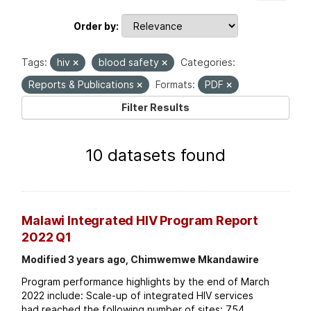
Order by
Tags:
hiv
blood safety
Categories:
Reports & Publications
Formats:
PDF
Filter Results
10 datasets found
Malawi Integrated HIV Program Report
2022 Q1
Modified 3 years ago, Chimwemwe Mkandawire
Program performance highlights by the end of March
2022 include: Scale-up of integrated HIV services
had reached the following number of sites: 754