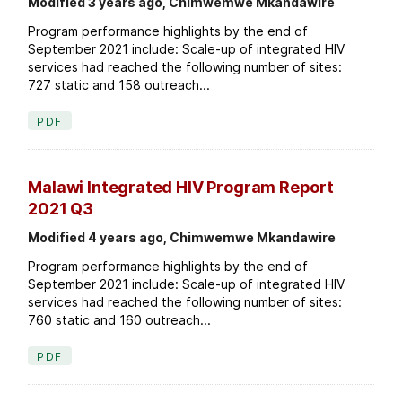
Modified 3 years ago, Chimwemwe Mkandawire
Program performance highlights by the end of
September 2021 include: Scale-up of integrated HIV
services had reached the following number of sites:
727 static and 158 outreach...
PDF
Malawi Integrated HIV Program Report
2021 Q3
Modified 4 years ago, Chimwemwe Mkandawire
Program performance highlights by the end of
September 2021 include: Scale-up of integrated HIV
services had reached the following number of sites:
760 static and 160 outreach...
PDF