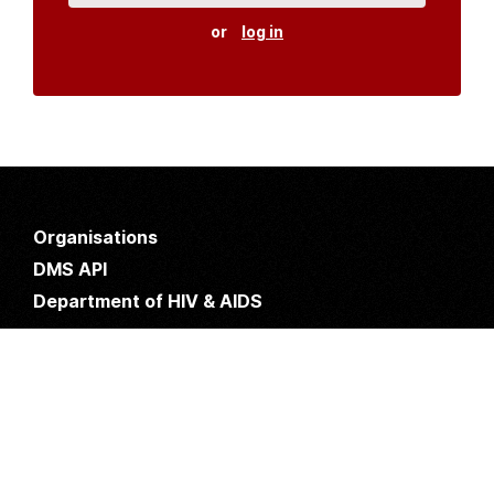
or
log in
Organisations
DMS API
Department of HIV & AIDS
An open source
CKAN
project, built for the MoH by
Fjelltopp
with generous funding from
CDC
and
UNAIDS
.