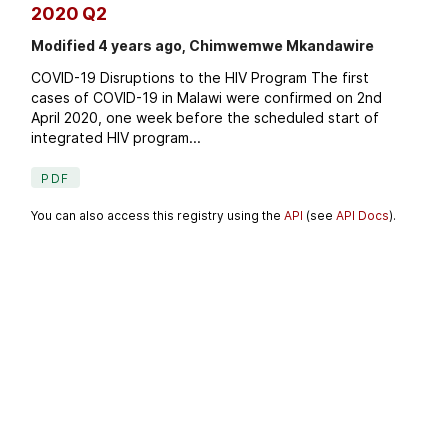
2020 Q2
Modified 4 years ago, Chimwemwe Mkandawire
COVID-19 Disruptions to the HIV Program The first
cases of COVID-19 in Malawi were confirmed on 2nd
April 2020, one week before the scheduled start of
integrated HIV program...
PDF
You can also access this registry using the
API
(see
API Docs
).