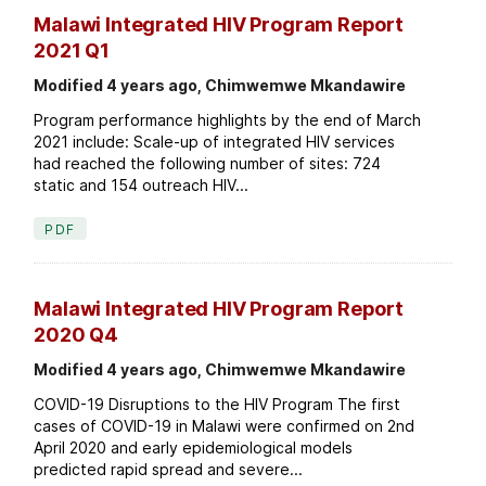
Malawi Integrated HIV Program Report
2021 Q1
Modified 4 years ago, Chimwemwe Mkandawire
Program performance highlights by the end of March
2021 include: Scale-up of integrated HIV services
had reached the following number of sites: 724
static and 154 outreach HIV...
PDF
Malawi Integrated HIV Program Report
2020 Q4
Modified 4 years ago, Chimwemwe Mkandawire
COVID-19 Disruptions to the HIV Program The first
cases of COVID-19 in Malawi were confirmed on 2nd
April 2020 and early epidemiological models
predicted rapid spread and severe...