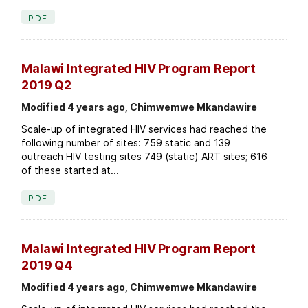
PDF
Malawi Integrated HIV Program Report
2019 Q2
Modified 4 years ago, Chimwemwe Mkandawire
Scale-up of integrated HIV services had reached the
following number of sites: 759 static and 139
outreach HIV testing sites 749 (static) ART sites; 616
of these started at...
PDF
Malawi Integrated HIV Program Report
2019 Q4
Modified 4 years ago, Chimwemwe Mkandawire