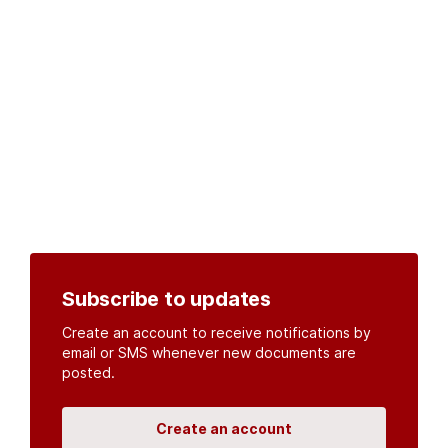
Subscribe to updates
Create an account to receive notifications by
email or SMS whenever new documents are
posted.
Create an account