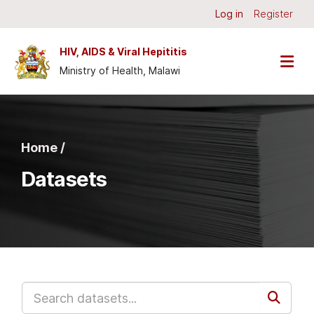
Skip to main content
Log in
Register
HIV, AIDS & Viral Hepititis
Ministry of Health, Malawi
Home /
Datasets