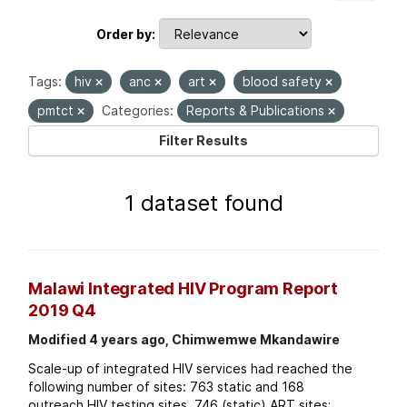
Order by
Tags:
hiv
anc
art
blood safety
pmtct
Categories:
Reports & Publications
Filter Results
1 dataset found
Malawi Integrated HIV Program Report
2019 Q4
Modified 4 years ago, Chimwemwe Mkandawire
Scale-up of integrated HIV services had reached the
following number of sites: 763 static and 168
outreach HIV testing sites. 746 (static) ART sites;