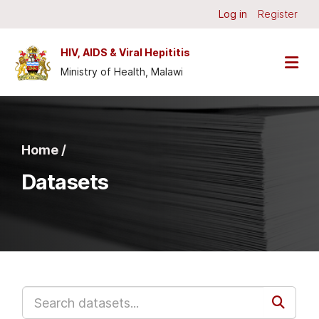
Skip to main content
Log in
Register
HIV, AIDS & Viral Hepititis
Ministry of Health, Malawi
Home /
Datasets