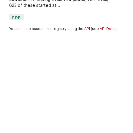
623 of these started at...
PDF
You can also access this registry using the
API
(see
API Docs
).