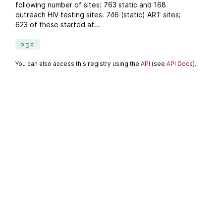
following number of sites: 763 static and 168
outreach HIV testing sites. 746 (static) ART sites;
623 of these started at...
PDF
You can also access this registry using the
API
(see
API Docs
).