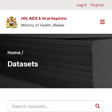
Skip to main content
Log in
Register
HIV, AIDS & Viral Hepititis
Ministry of Health, Malawi
Home /
Datasets