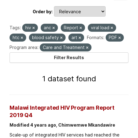
Order by
Tags:
hiv
anc
Report
viral load
htc
blood safety
art
Formats:
PDF
Program area:
Care and Treatment
Filter Results
1 dataset found
Malawi Integrated HIV Program Report
2019 Q4
Modified 4 years ago, Chimwemwe Mkandawire
Scale-up of integrated HIV services had reached the