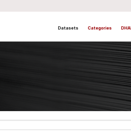
Datasets
Categories
DHA