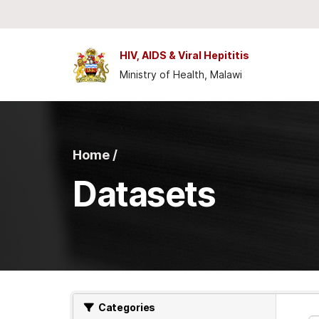
Skip to main content
HIV, AIDS & Viral Hepititis
Ministry of Health, Malawi
Home /
Datasets
Categories