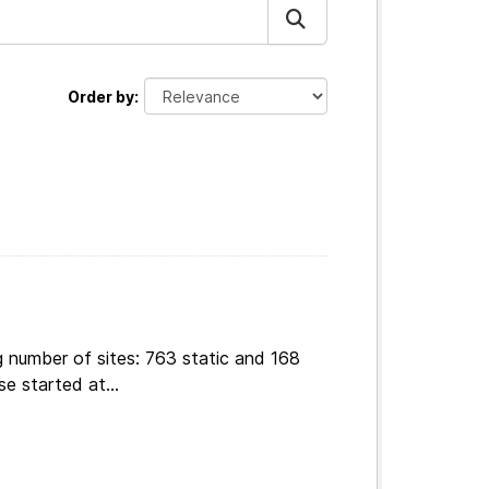
Order by
g number of sites: 763 static and 168
e started at...