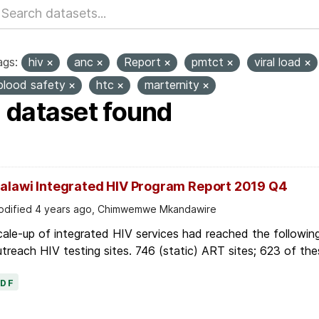
ags:
hiv
anc
Report
pmtct
viral load
blood safety
htc
marternity
1 dataset found
alawi Integrated HIV Program Report 2019 Q4
dified 4 years ago, Chimwemwe Mkandawire
ale-up of integrated HIV services had reached the followin
treach HIV testing sites. 746 (static) ART sites; 623 of thes
PDF