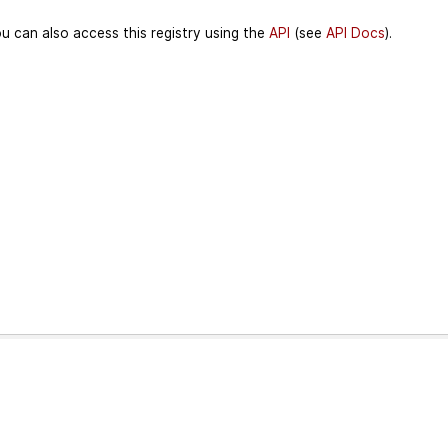
u can also access this registry using the
API
(see
API Docs
).