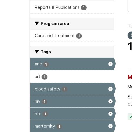
Reports & Publications
1
Program area
T
Care and Treatment
1
Tags
anc
1
art
M
1
Mo
blood safety
1
Sc
hiv
1
ou
htc
1
marternity
1