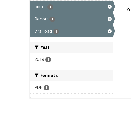
pmtct
1
Yo
Report
1
viral load
1
Year
2019
1
Formats
PDF
1