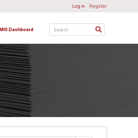
Log in
Register
MIS Dashboard