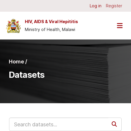
Skip to main content
Log in
Register
HIV, AIDS & Viral Hepititis
Ministry of Health, Malawi
Home /
Datasets