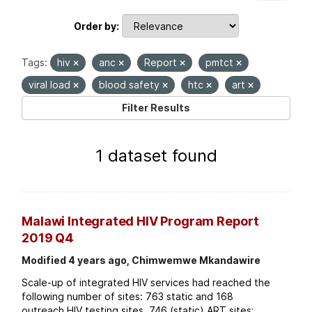
Order by
Tags:
hiv
anc
Report
pmtct
viral load
blood safety
htc
art
Filter Results
1 dataset found
Malawi Integrated HIV Program Report
2019 Q4
Modified 4 years ago, Chimwemwe Mkandawire
Scale-up of integrated HIV services had reached the
following number of sites: 763 static and 168
outreach HIV testing sites. 746 (static) ART sites;