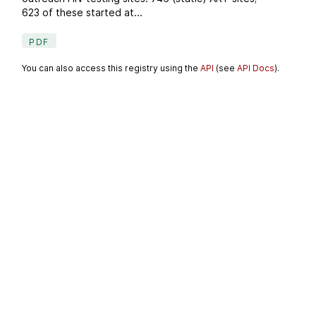
623 of these started at...
PDF
You can also access this registry using the
API
(see
API Docs
).