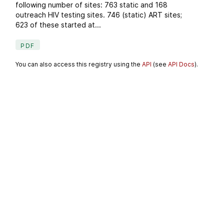
following number of sites: 763 static and 168
outreach HIV testing sites. 746 (static) ART sites;
623 of these started at...
PDF
You can also access this registry using the
API
(see
API Docs
).