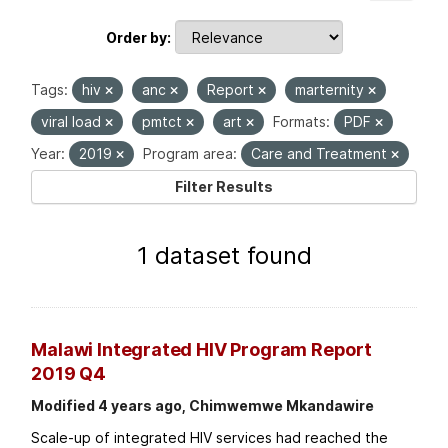
Order by
Tags:
hiv
anc
Report
marternity
viral load
pmtct
art
Formats:
PDF
Year:
2019
Program area:
Care and Treatment
Filter Results
1 dataset found
Malawi Integrated HIV Program Report
2019 Q4
Modified 4 years ago, Chimwemwe Mkandawire
Scale-up of integrated HIV services had reached the