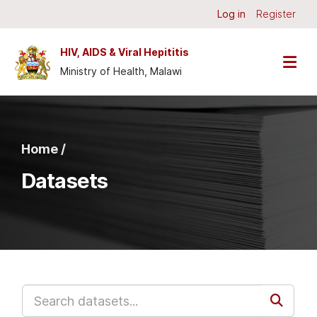
Skip to main content
Log in
Register
HIV, AIDS & Viral Hepititis
Ministry of Health, Malawi
Home /
Datasets