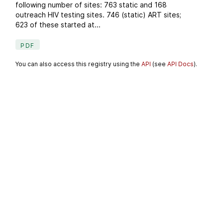
following number of sites: 763 static and 168
outreach HIV testing sites. 746 (static) ART sites;
623 of these started at...
PDF
You can also access this registry using the
API
(see
API Docs
).