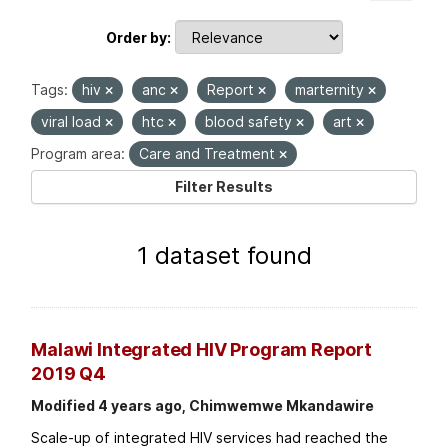
Order by
Tags:
hiv
anc
Report
marternity
viral load
htc
blood safety
art
Program area:
Care and Treatment
Filter Results
1 dataset found
Malawi Integrated HIV Program Report
2019 Q4
Modified 4 years ago, Chimwemwe Mkandawire
Scale-up of integrated HIV services had reached the