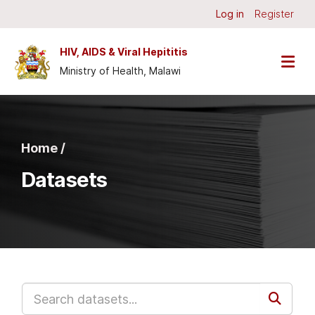
Skip to main content
Log in
Register
HIV, AIDS & Viral Hepititis
Ministry of Health, Malawi
Home /
Datasets